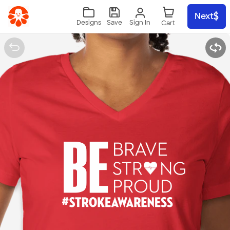
Skip to main content
Next
Sign In
Designs
Save