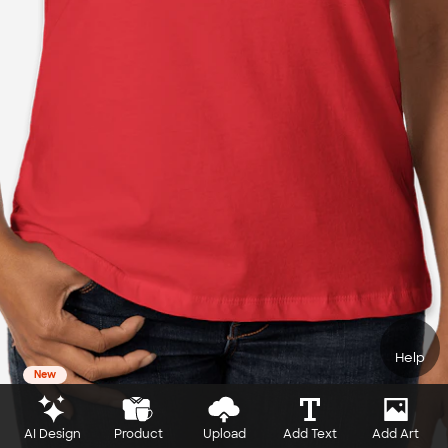
Help
New
AI Design
Product
Upload
Add Text
Add Art