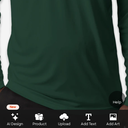
Help
New
AI Design
Product
Upload
Add Text
Add Art