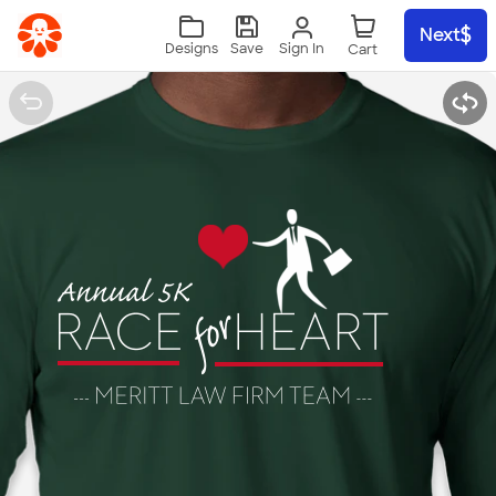
Skip to main content
Next
Sign In
Designs
Save