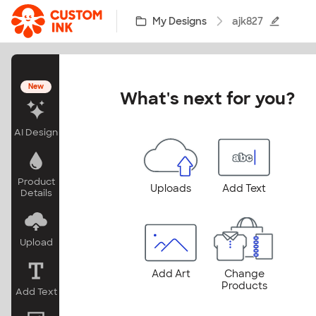
Skip to main content
My Designs
ajk827
New
What's next for you?
AI Design
Product
Uploads
Add Text
Details
Upload
Add Art
Change
Products
Add Text