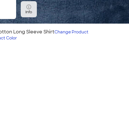
Info
tton Long Sleeve Shirt
Change
Product
ct Color
Sleeve Shirt
 it for years! Your logo on
ook, and the soft fabric
roider this shirt? Use
 Embroidered
!