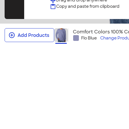
Drag and drop anywhere
Copy and paste from clipboard
Comfort Colors 100% Co
Add Products
Flo Blue
Change
Produ
Comfort Colors 100% Cotton Long 
This cozy long sleeve t-shirt feels like you've owned
this comfy shirt will give your group a classic cool l
makes this tee perfect for layering! Looking to emb
Comfort Colors 100% Cotton Long Sleeve T‑Shirt ‑
Size & Fit Guide