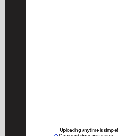
Uploading anytime is simple!