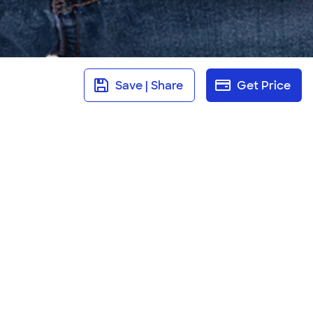
Save | Share
Get Price