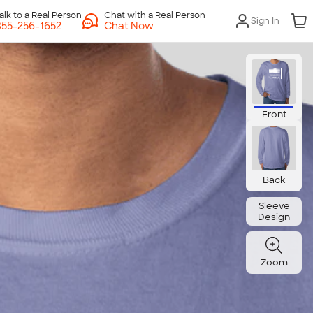
Chat with a Real Person
Sign In
Chat Now
Front
Back
Sleeve
Design
Zoom