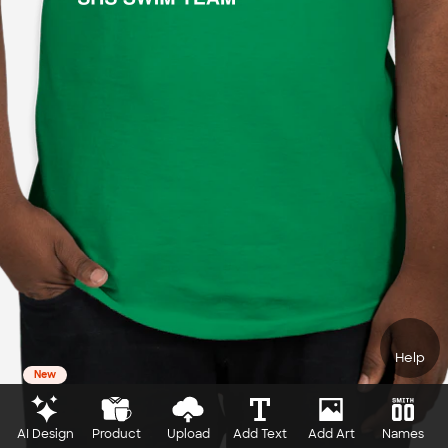
Help
New
AI Design
Product
Upload
Add Text
Add Art
Names