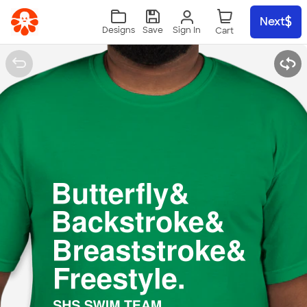
Skip to main content
Next
Sign In
Designs
Save