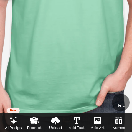
Help
New
AI Design
Product
Upload
Add Text
Add Art
Names