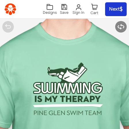
Skip to main content
Next
Sign In
Designs
Save