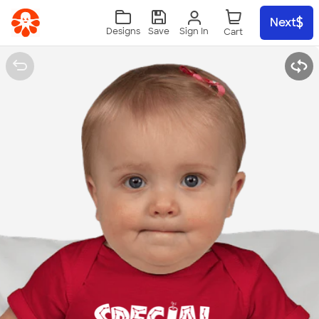
Skip to main content
Next
Sign In
Designs
Save