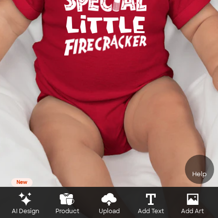
Help
New
AI Design
Product
Upload
Add Text
Add Art