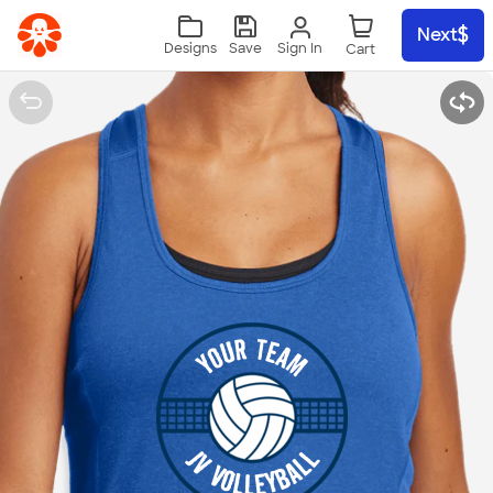
Skip to main content
Next
Sign In
Designs
Save