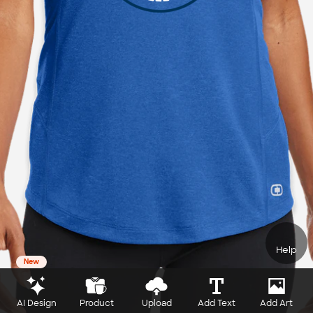
Help
New
AI Design
Product
Upload
Add Text
Add Art