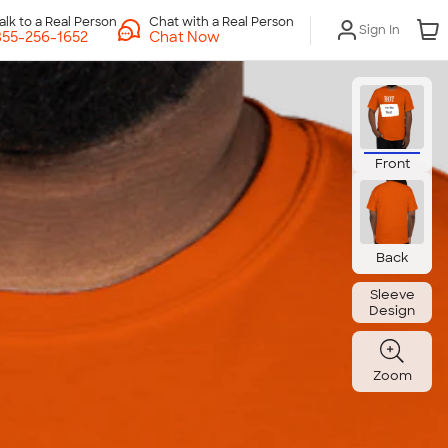
Chat with a Real Person
Sign In
Chat Now
Front
Back
Sleeve
Design
Zoom