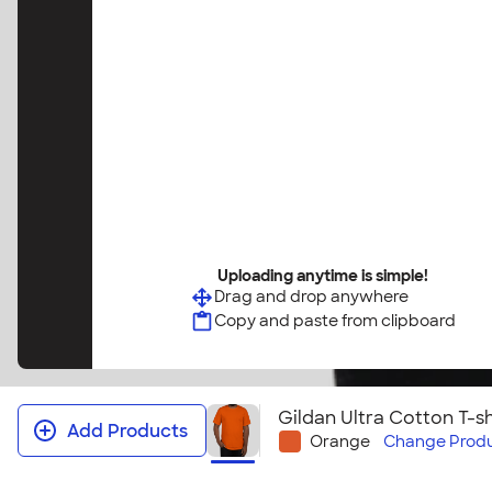
Uploading anytime is simple!
Drag and drop anywhere
Copy and paste from clipboard
Gildan Ultra Cotton T-sh
Add Products
Orange
Change
Produ