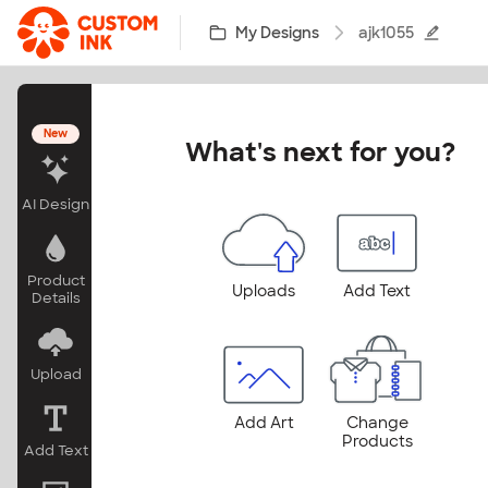
Skip to main content
My Designs
ajk1055
New
What's next for you?
AI Design
Product
Uploads
Add Text
Details
Upload
Add Art
Change
Products
Add Text