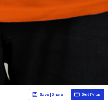
Save | Share
Get Price