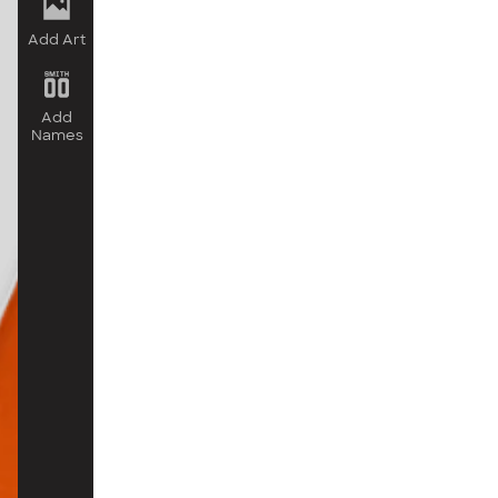
Add Art
Add
Names