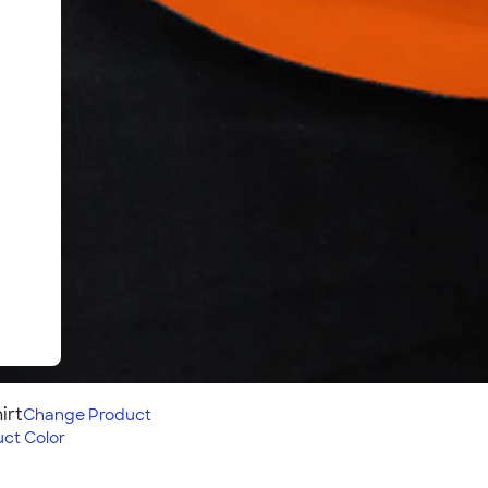
irt
Change
Product
ct Color