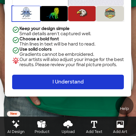
Keep your design simple
Small details aren't captured well.
Choose a bold font
Thin lines in text will be hard to read.
Use solid colors
Gradients cannot be embroidered.
Our artists will also adjust your image for the best
results. Please review your final picture proofs.
I Understand
Help
New
AI Design
Product
Upload
Add Text
Add Art