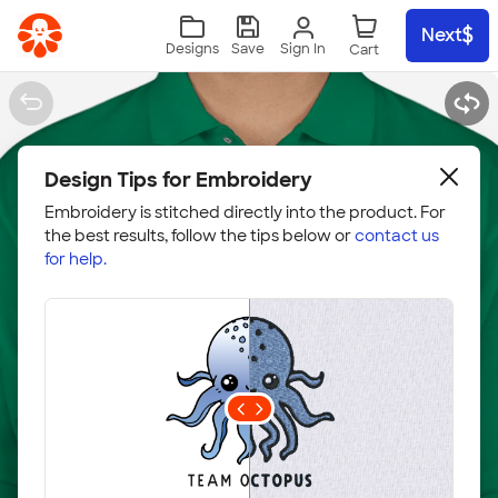
Skip to main content
Next
Sign In
Designs
Save
Design Tips for Embroidery
Embroidery is stitched directly into the product. For
the best results, follow the tips below or
contact us
for help.
Embroidery Hoop