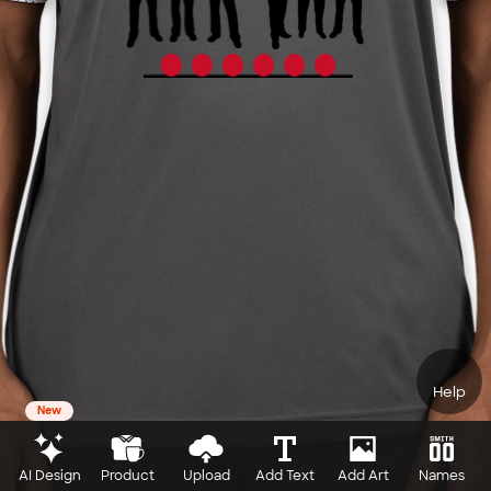
Help
New
AI Design
Product
Upload
Add Text
Add Art
Names