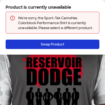
Skip to main content
Product is currently unavailable
Next
Sign In
Designs
Save
We're sorry, the Sport-Tek CamoHex
Colorblock Performance Shirt is currently
unavailable. Please select a different product.
Swap Product