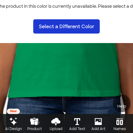
he product in this color is currently unavailable. Please select a d
Select a Different Color
Help
New
AI Design
Product
Upload
Add Text
Add Art
Names