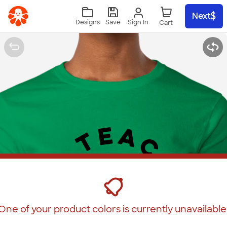
Skip to main content
Next
Sign In
Designs
Save
One of your product colors is currently unavailable