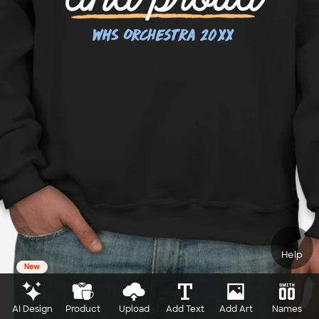
Help
New
AI Design
Product
Upload
Add Text
Add Art
Names