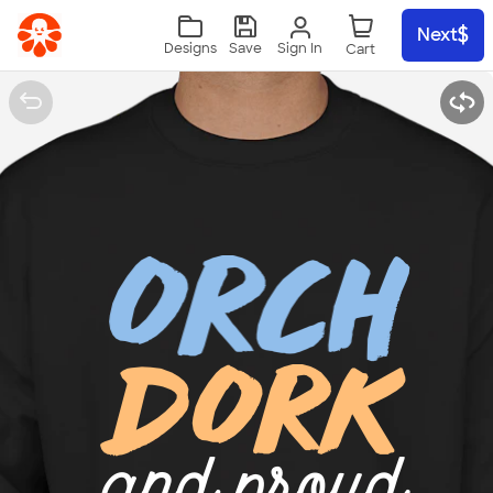
Skip to main content
Next
Sign In
Designs
Save