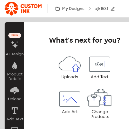
Skip to main content
My Designs
ajk1531
New
What's next for you?
AI Design
Product
Uploads
Add Text
Details
Upload
Add Art
Change
Products
Add Text