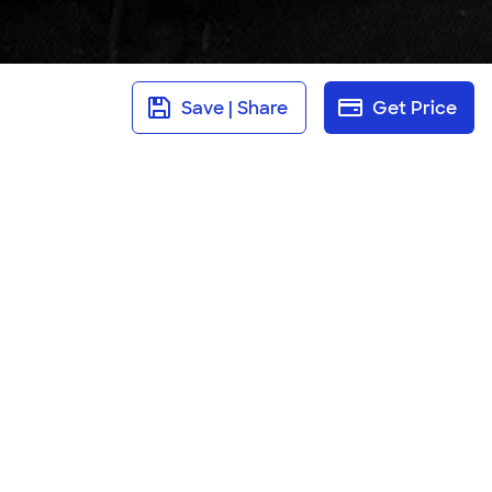
Save | Share
Get Price