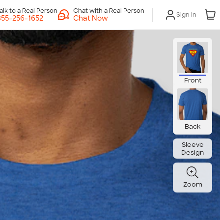
Chat with a Real Person
Sign In
Chat Now
Front
Back
Sleeve
Design
Zoom