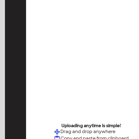
Uploading anytime is simple!
Drag and drop anywhere
Copy and paste from clipboard