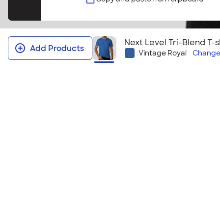
Next Level Tri-Blend T-s
Add Products
Vintage Royal
Chang
Next Level Tri‑Blend T-shirt
Everyone in your group will love this stylish, light
shirt! This style coordinates perfectly with the
Next
Tri-Blend T-shirt
.
Size & Fit Guide
Youth Sizes
YXS | YS | YM | YL | YXL