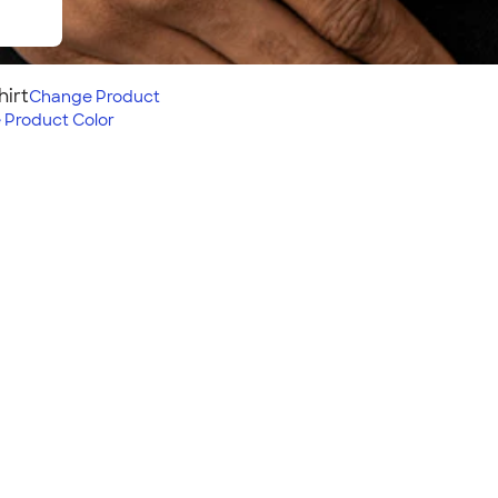
hirt
Change
Product
e
Product Color
weight, and comfortable t-
 Level Women's Slim Fit
Fit:
Semi-fitted: closer