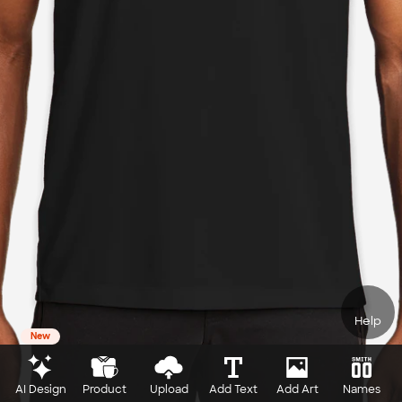
Help
New
AI Design
Product
Upload
Add Text
Add Art
Names