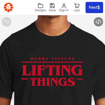
Skip to main content
Next
Sign In
Designs
Save