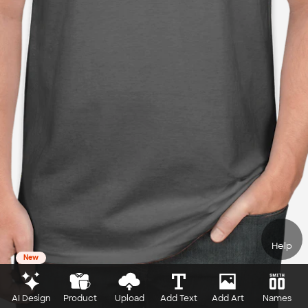
Help
New
AI Design
Product
Upload
Add Text
Add Art
Names