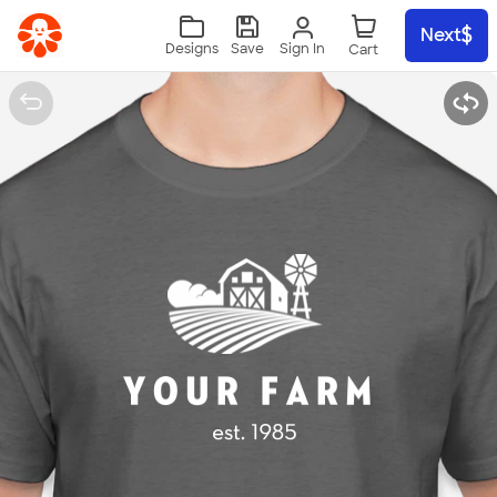
Skip to main content
Next
Sign In
Designs
Save