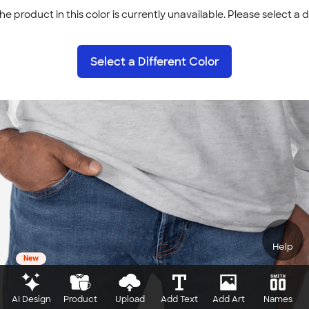
he product in this color is currently unavailable. Please select a d
Select a Different Color
Help
New
AI Design
Product
Upload
Add Text
Add Art
Names