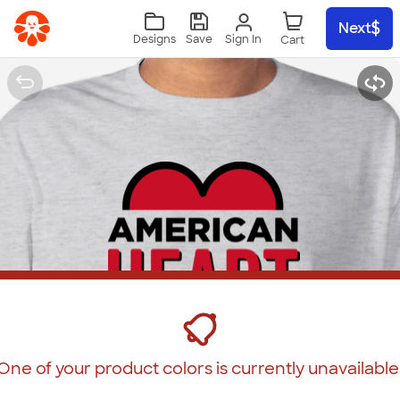
Skip to main content
Next
Sign In
Designs
Save
One of your product colors is currently unavailable