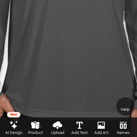
Help
New
AI Design
Product
Upload
Add Text
Add Art
Names