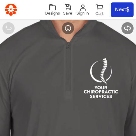
Skip to main content
Next
Sign In
Designs
Save