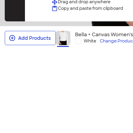
Drag and drop anywhere
Copy and paste from clipboard
Bella + Canvas Women'
Add Products
White
Change
Produc
Bella + Canvas Women's Drop Sho
Hoodie
This hoodie offers the ultra soft Bella + Canvas flee
silhouette with a dropped shoulder and a cropped 
comfortable, this style is sure to be a favorite.
Size & Fit Guide