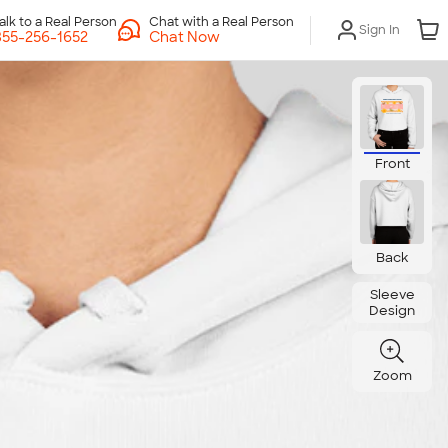
Chat with a Real Person
Sign In
Chat Now
Front
Back
Sleeve
Design
Zoom