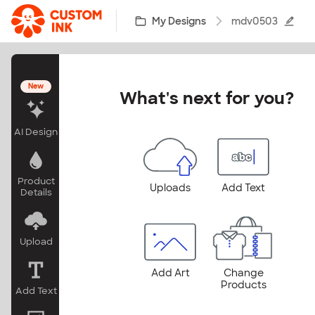
Skip to main content
My Designs
mdv0503
New
What's next for you?
AI Design
Product
Uploads
Add Text
Details
Upload
Add Art
Change
Products
Add Text