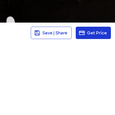
Save | Share
Get Price