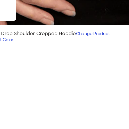
s Drop Shoulder Cropped Hoodie
Change
Product
t Color
ulder Cropped
ce fabric in a trendy
raw hem. Stylish and