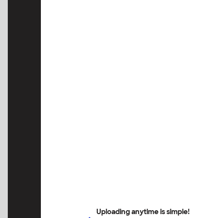
Uploading anytime is simple!