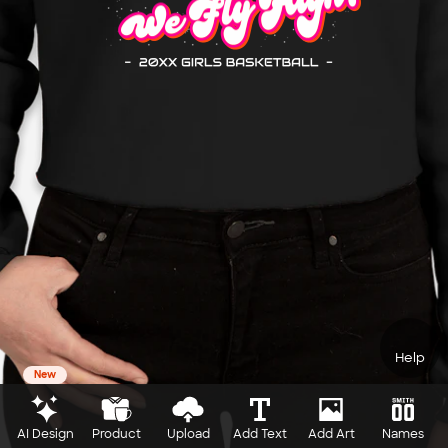
Help
New
AI Design
Product
Upload
Add Text
Add Art
Names