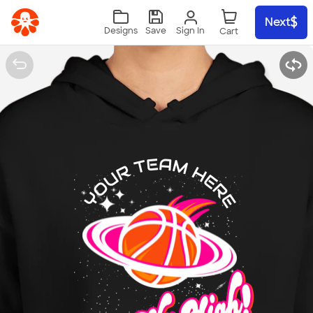
Skip to main content
Next
Sign In
Designs
Save