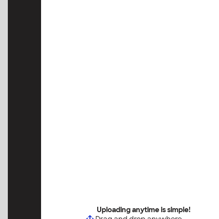
Uploading anytime is simple!