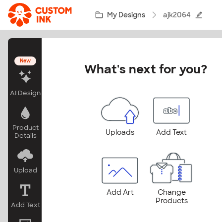
Skip to main content
My Designs
ajk2064
New
What's next for you?
AI Design
Product
Uploads
Add Text
Details
Upload
Add Art
Change
Products
Add Text