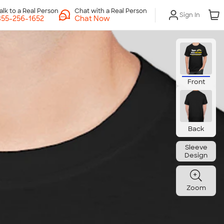
Chat with a Real Person
Sign In
Chat Now
Front
Back
Sleeve
Design
Zoom