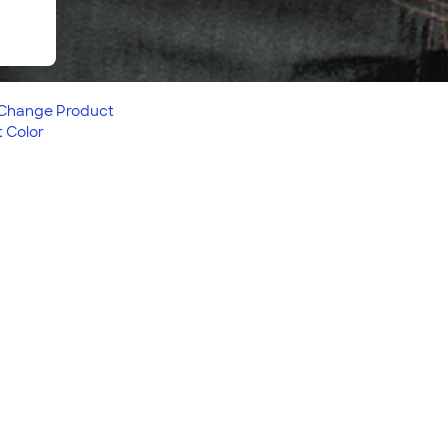
Change
Product
 Color
tion, is great for any
fortable fit, this product
 love. Looking to embroider
 Embroidered
!