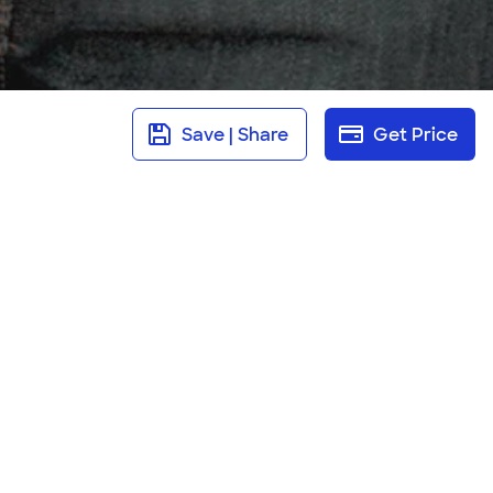
Save | Share
Get Price