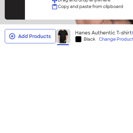
Drag and drop anywhere
Copy and paste from clipboard
Hanes Authentic T-shirt
Add Products
Black
Change
Product
Hanes Authentic T‑shirt
Our favorite classic tee, the Hanes Authentic collec
group. Available in a wide range of sizes with a com
will meet the needs of your group at a price you’ll
this shirt? Check out the
Hanes Authentic T‑shirt ‑
Size & Fit Guide