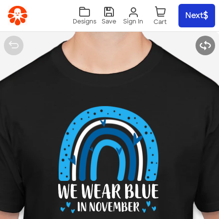
Skip to main content
Next
Sign In
Designs
Save