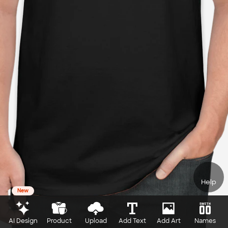
Help
New
AI Design
Product
Upload
Add Text
Add Art
Names