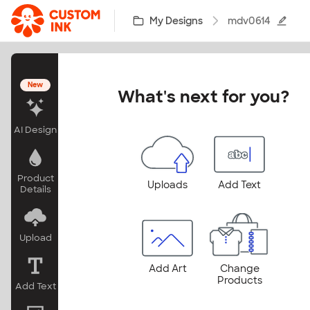
Skip to main content
My Designs
mdv0614
New
What's next for you?
AI Design
Product
Uploads
Add Text
Details
Upload
Add Art
Change
Products
Add Text