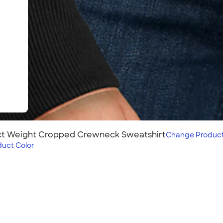
ect Weight Cropped Crewneck Sweatshirt
Change
Produc
duct Color
Cropped
eatshirt perfectly blends