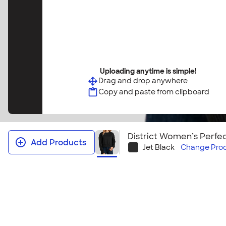
Uploading anytime is simple!
Drag and drop anywhere
Copy and paste from clipboard
District Women’s Perf
Add Products
Jet Black
Change
Pro
District Women’s Perfect Weight 
Crewneck Sweatshirt
The District Women’s Perfect Weight Cropped Crewneck Sw