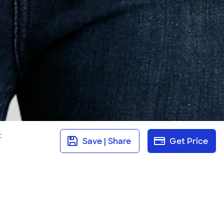
t
Save | Share
Get Price