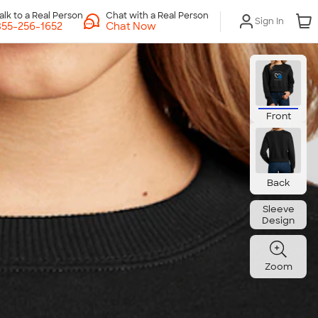
Chat with a Real Person
Sign In
Chat Now
Front
Back
Sleeve
Design
Zoom