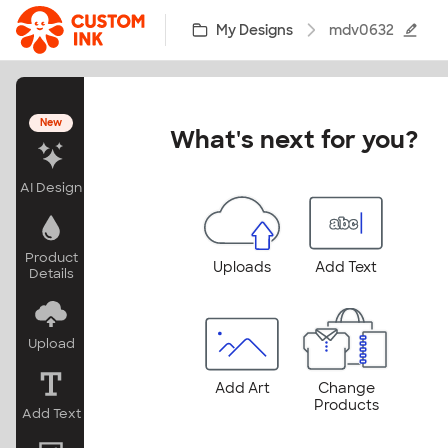
Skip to main content
My Designs
mdv0632
New
What's next for you?
AI Design
Product
Uploads
Add Text
Details
Upload
Add Art
Change
Products
Add Text