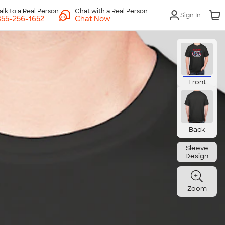
Chat with a Real Person
Sign In
Chat Now
Front
Back
Sleeve
Design
Zoom