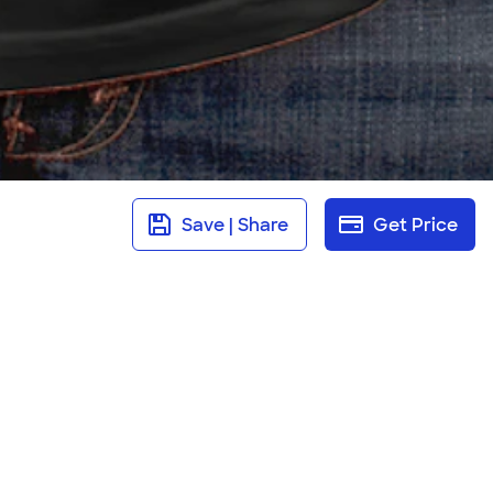
Save | Share
Get Price