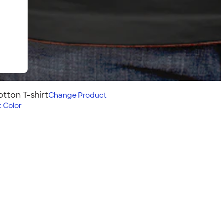
tton T-shirt
Change
Product
 Color
rt
our group will love the
so offers a perfect vintage
 shirt? Check out the
!