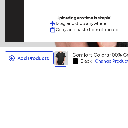
Uploading anytime is simple!
Drag and drop anywhere
Copy and paste from clipboard
Comfort Colors 100% Co
Add Products
Black
Change
Product
Comfort Colors 100% Cotton T‑shi
This t-shirt feels like you have owned it for years. Y
classic comfortable style this t-shirt provides. It al
look for your next event! Looking to embroider this
Comfort Colors 100% Cotton T‑shirt ‑ Embroidered