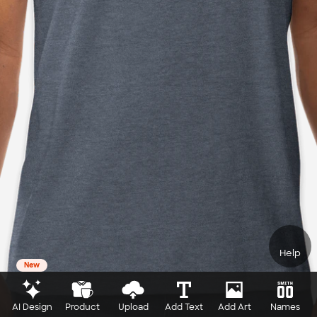
Help
New
AI Design
Product
Upload
Add Text
Add Art
Names