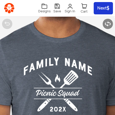
Skip to main content
Next
Sign In
Designs
Save