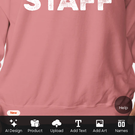
Help
New
AI Design
Product
Upload
Add Text
Add Art
Names