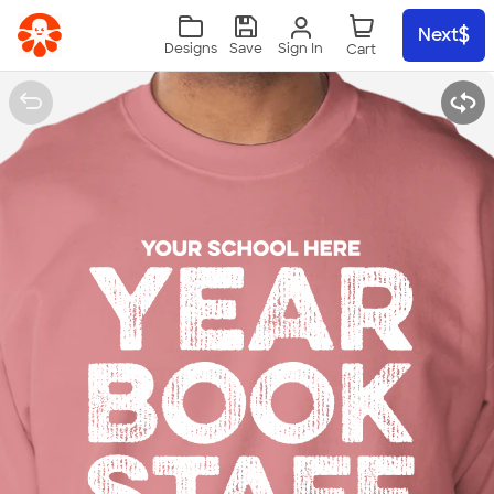
Skip to main content
Next
Sign In
Designs
Save