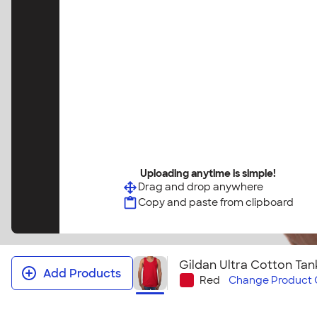
Uploading anytime is simple!
Drag and drop anywhere
Copy and paste from clipboard
Gildan Ultra Cotton Tan
Add Products
Red
Change
Product 