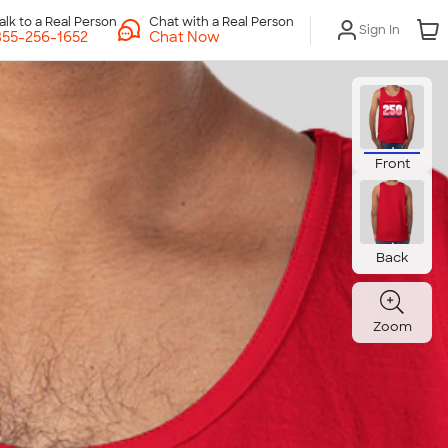
Chat with a Real Person
Sign In
Chat Now
Front
Back
Zoom