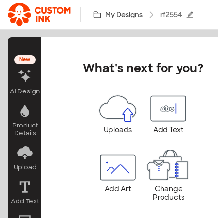
Skip to main content
My Designs
rf2554
New
What's next for you?
AI Design
Product
Uploads
Add Text
Details
Upload
Add Art
Change
Products
Add Text