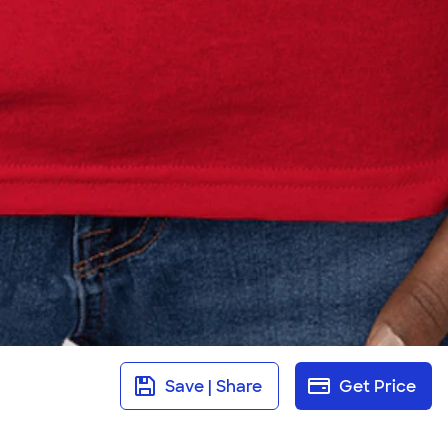
Save | Share
Get Price