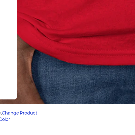
k
Change
Product
Color