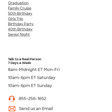
Graduation
Family Cruise
50th Birthday
Girls Trip
Birthday Party
40th Birthday
Senior Night
Talk to a Real Person
7 Days a Week
8am-Midnight ET Mon-Fri
10am-6pm ET Saturday
10am-6pm ET Sunday
855-256-1652
Send us an Email