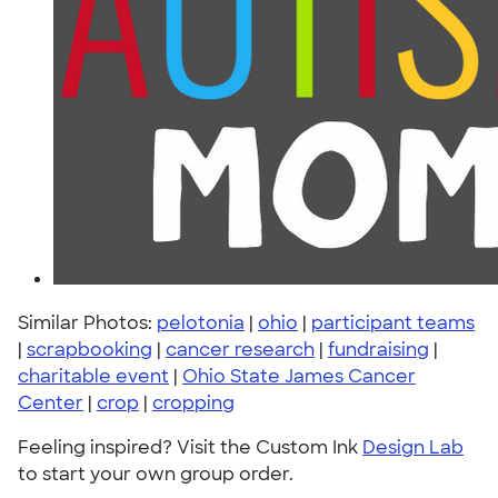
Similar Photos:
pelotonia
|
ohio
|
participant teams
|
scrapbooking
|
cancer research
|
fundraising
|
charitable event
|
Ohio State James Cancer
Center
|
crop
|
cropping
Feeling inspired? Visit the Custom Ink
Design Lab
to start your own group order.