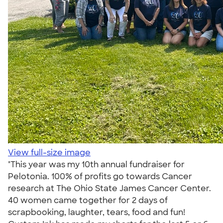
View full-size image
"This year was my 10th annual fundraiser for
Pelotonia. 100% of profits go towards Cancer
research at The Ohio State James Cancer Center.
40 women came together for 2 days of
scrapbooking, laughter, tears, food and fun!