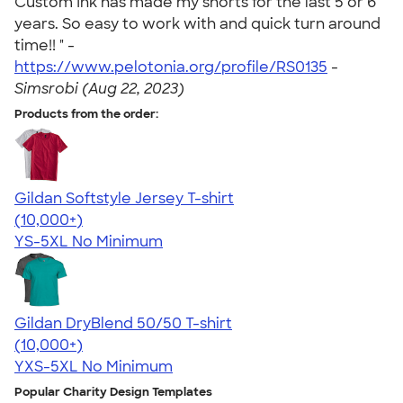
Custom Ink has made my shorts for the last 5 or 6
years. So easy to work with and quick turn around
time!! " -
https://www.pelotonia.org/profile/RS0135
-
Simsrobi (Aug 22, 2023)
Products from the order:
Gildan Softstyle Jersey T-shirt
4.49
34032
(10,000+)
YS-5XL
No Minimum
Gildan DryBlend 50/50 T-shirt
4.59
20134
(10,000+)
YXS-5XL
No Minimum
Popular Charity Design Templates