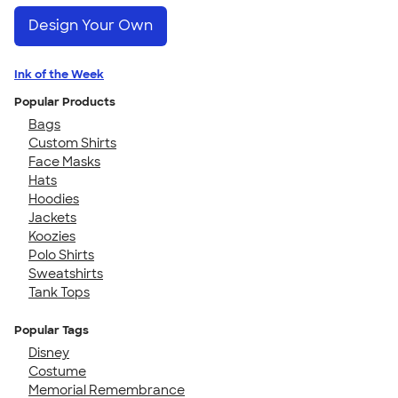
Design Your Own
Ink of the Week
Popular Products
Bags
Custom Shirts
Face Masks
Hats
Hoodies
Jackets
Koozies
Polo Shirts
Sweatshirts
Tank Tops
Popular Tags
Disney
Costume
Memorial Remembrance