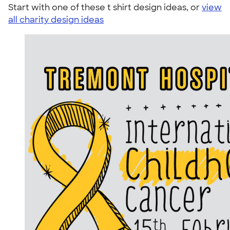
Start with one of these t shirt design ideas, or
view
all charity design ideas