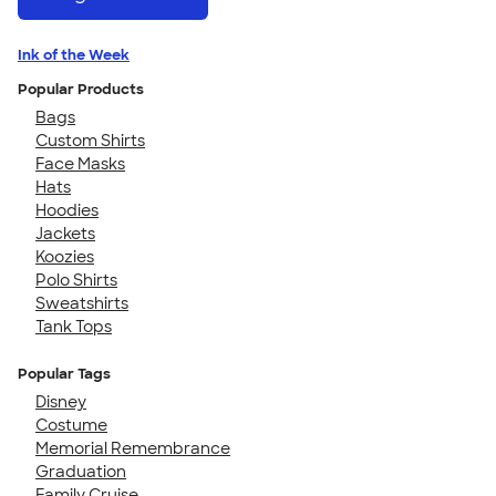
Ink of the Week
Popular Products
Bags
Custom Shirts
Face Masks
Hats
Hoodies
Jackets
Koozies
Polo Shirts
Sweatshirts
Tank Tops
Popular Tags
Disney
Costume
Memorial Remembrance
Graduation
Family Cruise