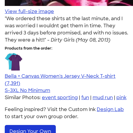
View full-size image
"We ordered these shirts at the last minute, and I
was worried I wouldnt get them in time. They
arrived 3 days before promised, and with no issues.
They were a hit!!" -
Dirty Girls (May 08, 2013)
Products from the order:
Bella + Canvas Women's Jersey V-Neck T-shirt
4.47
7391
(7,391)
S-3XL
No Minimum
Similar Photos:
event sporting
|
fun
|
mud run
|
pink
Feeling inspired? Visit the Custom Ink
Design Lab
to start your own group order.
Design Your Own