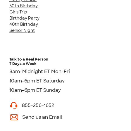
50th Birthday
Girls Trip
Birthday Party
40th Birthday
Senior Night
Talk to a Real Person
7 Days a Week
8am-Midnight ET Mon-Fri
10am-6pm ET Saturday
10am-6pm ET Sunday
855-256-1652
Send us an Email