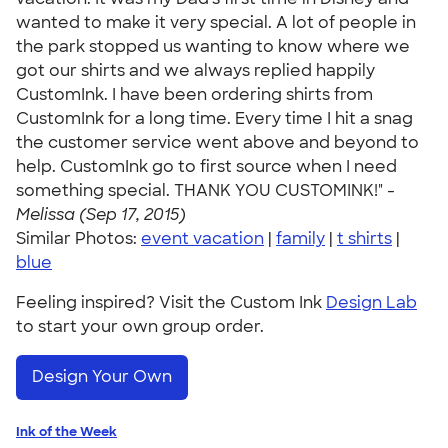
wanted to make it very special. A lot of people in
the park stopped us wanting to know where we
got our shirts and we always replied happily
CustomInk. I have been ordering shirts from
CustomInk for a long time. Every time I hit a snag
the customer service went above and beyond to
help. CustomInk go to first source when I need
something special. THANK YOU CUSTOMINK!" -
Melissa (Sep 17, 2015)
Similar Photos:
event vacation
|
family
|
t shirts
|
blue
Feeling inspired? Visit the Custom Ink
Design Lab
to start your own group order.
Design Your Own
Ink of the Week