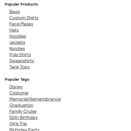
Popular Products
Bags
Custom Shirts
Face Masks
Hats
Hoodies
Jackets
Koozies
Polo Shirts
Sweatshirts
Tank Tops
Popular Tags
Disney
Costume
Memorial Remembrance
Graduation
Family Cruise
50th Birthday
Girls Trip
Birthday Party