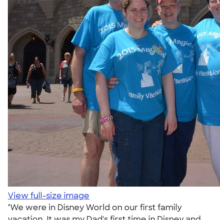
View full-size image
"We were in Disney World on our first family
vacation. It was my Dad's first time in Disney and