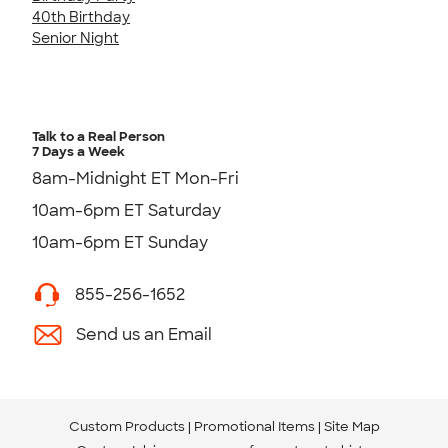
40th Birthday
Senior Night
Talk to a Real Person
7 Days a Week
8am-Midnight ET Mon-Fri
10am-6pm ET Saturday
10am-6pm ET Sunday
855-256-1652
Send us an Email
Custom Products
Promotional Items
Site Map