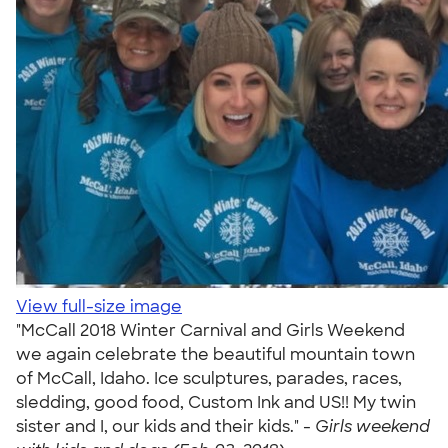
View full-size image
"McCall 2018 Winter Carnival and Girls Weekend
we again celebrate the beautiful mountain town
of McCall, Idaho. Ice sculptures, parades, races,
sledding, good food, Custom Ink and US!! My twin
sister and I, our kids and their kids." -
Girls weekend