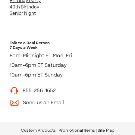
Birthday Party
40th Birthday
Senior Night
Talk to a Real Person
7 Days a Week
8am-Midnight ET Mon-Fri
10am-6pm ET Saturday
10am-6pm ET Sunday
855-256-1652
Send us an Email
Custom Products
Promotional Items
Site Map