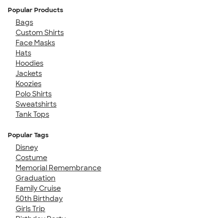
Popular Products
Bags
Custom Shirts
Face Masks
Hats
Hoodies
Jackets
Koozies
Polo Shirts
Sweatshirts
Tank Tops
Popular Tags
Disney
Costume
Memorial Remembrance
Graduation
Family Cruise
50th Birthday
Girls Trip