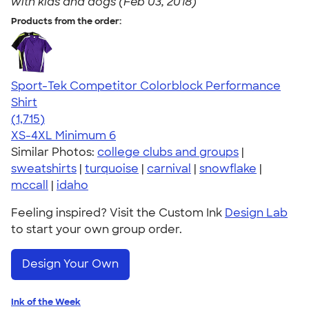
with kids and dogs (Feb 03, 2018)
Products from the order:
Sport-Tek Competitor Colorblock Performance
Shirt
4.62
1715
(1,715)
XS-4XL
Minimum 6
Similar Photos:
college clubs and groups
|
sweatshirts
|
turquoise
|
carnival
|
snowflake
|
mccall
|
idaho
Feeling inspired? Visit the Custom Ink
Design Lab
to start your own group order.
Design Your Own
Ink of the Week