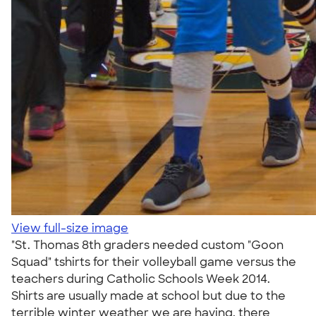
View full-size image
"St. Thomas 8th graders needed custom "Goon
Squad" tshirts for their volleyball game versus the
teachers during Catholic Schools Week 2014.
Shirts are usually made at school but due to the
terrible winter weather we are having, there