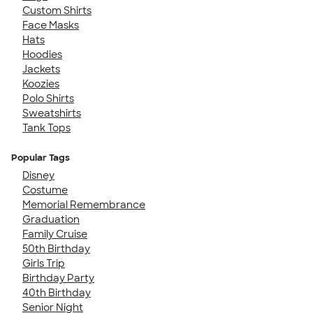
Custom Shirts
Face Masks
Hats
Hoodies
Jackets
Koozies
Polo Shirts
Sweatshirts
Tank Tops
Popular Tags
Disney
Costume
Memorial Remembrance
Graduation
Family Cruise
50th Birthday
Girls Trip
Birthday Party
40th Birthday
Senior Night