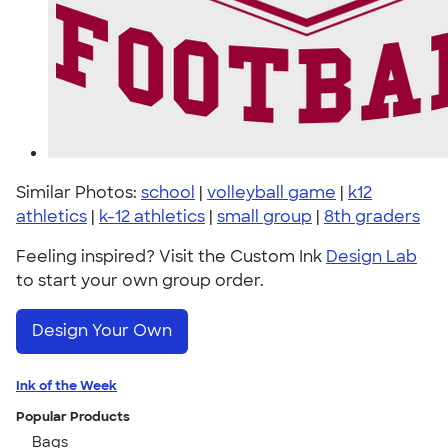
Similar Photos:
school
|
volleyball game
|
k12
athletics
|
k-12 athletics
|
small group
|
8th graders
Feeling inspired? Visit the Custom Ink
Design Lab
to start your own group order.
Design Your Own
Ink of the Week
Popular Products
Bags