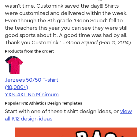
wasn't time. Customink saved the day!!! Shirts
were customized and delivered within the week.
Even though the 8th grade "Goon Squad" fell to
the teachers this year you can see they were still
good sports about it. A good time was had by all.
Thank you Customink!" -
Goon Squad (Feb 11, 2014)
Products from the order:
Jerzees 50/50 T-shirt
4.60
20596
(10,000+)
YXS-4XL
No Minimum
Popular K12 Athletics Design Templates
Start with one of these t shirt design ideas, or
view
all K12 design ideas