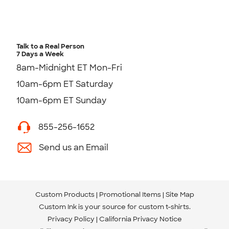
Talk to a Real Person
7 Days a Week
8am-Midnight ET Mon-Fri
10am-6pm ET Saturday
10am-6pm ET Sunday
855-256-1652
Send us an Email
Custom Products
Promotional Items
Site Map
Custom Ink is your source for
custom t-shirts
.
Privacy Policy
California Privacy Notice