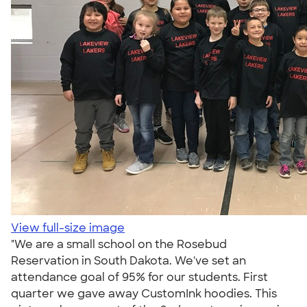
View full-size image
"We are a small school on the Rosebud
Reservation in South Dakota. We've set an
attendance goal of 95% for our students. First
quarter we gave away CustomInk hoodies. This