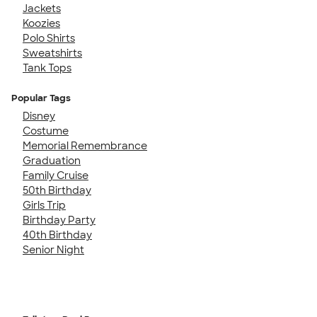
Jackets
Koozies
Polo Shirts
Sweatshirts
Tank Tops
Popular Tags
Disney
Costume
Memorial Remembrance
Graduation
Family Cruise
50th Birthday
Girls Trip
Birthday Party
40th Birthday
Senior Night