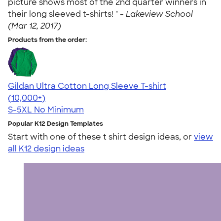
picture shows most of the 2nd quarter winners in
their long sleeved t-shirts! " -
Lakeview School
(Mar 12, 2017)
Products from the order:
Gildan Ultra Cotton Long Sleeve T-shirt
4.62
38962
(10,000+)
S-5XL
No Minimum
Popular K12 Design Templates
Start with one of these t shirt design ideas, or
view
all K12 design ideas