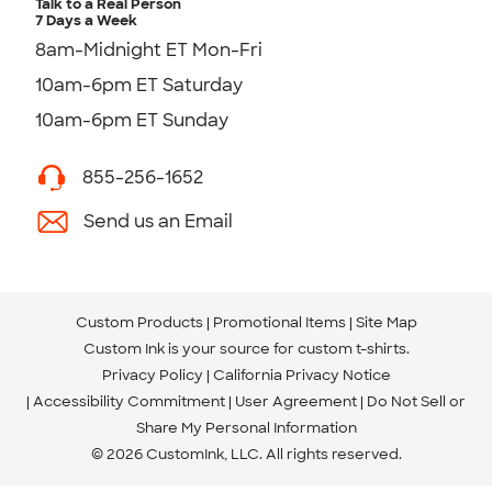
Talk to a Real Person
7 Days a Week
8am-Midnight ET Mon-Fri
10am-6pm ET Saturday
10am-6pm ET Sunday
855-256-1652
Send us an Email
Custom Products
Promotional Items
Site Map
Custom Ink is your source for
custom t-shirts
.
Privacy Policy
California Privacy Notice
Accessibility Commitment
User Agreement
Do Not Sell or
Share My Personal Information
© 2026 CustomInk, LLC. All rights reserved.