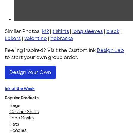
Similar Photos:
k12
|
t shirts
|
long sleeves
|
black
|
Lakers
|
valentine
|
nebraska
Feeling inspired? Visit the Custom Ink
Design Lab
to start your own group order.
Design Your Own
Ink of the Week
Popular Products
Bags
Custom Shirts
Face Masks
Hats
Hoodies