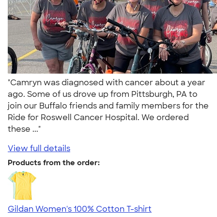
"Camryn was diagnosed with cancer about a year
ago. Some of us drove up from Pittsburgh, PA to
join our Buffalo friends and family members for the
Ride for Roswell Cancer Hospital. We ordered
these ..."
View full details
Products from the order:
Gildan Women's 100% Cotton T-shirt