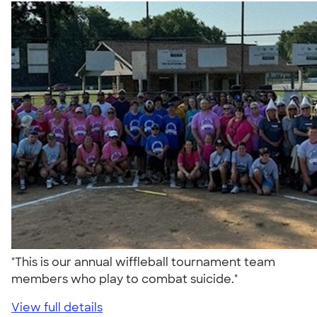
"This is our annual wiffleball tournament team
members who play to combat suicide."
View full details