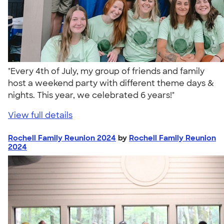
"Every 4th of July, my group of friends and family
host a weekend party with different theme days &
nights. This year, we celebrated 6 years!"
View full details
Rochell Family Reunion 2024
by
Rochell Family Reunion
2024