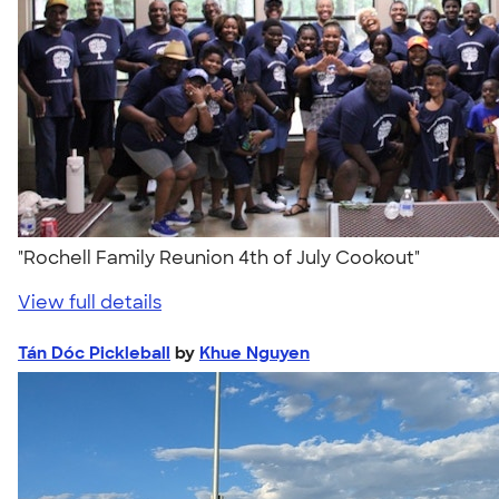
"Rochell Family Reunion 4th of July Cookout"
View full details
Tán Dóc Pickleball
by
Khue Nguyen