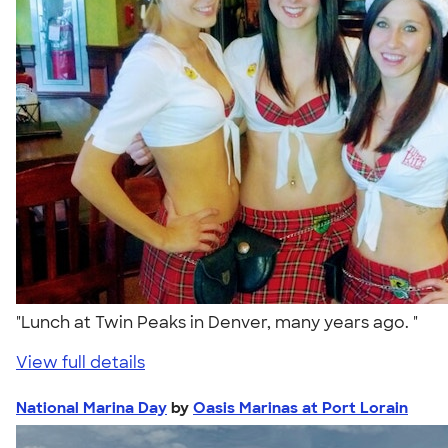
"Lunch at Twin Peaks in Denver, many years ago. "
View full details
National Marina Day
by
Oasis Marinas at Port Lorain