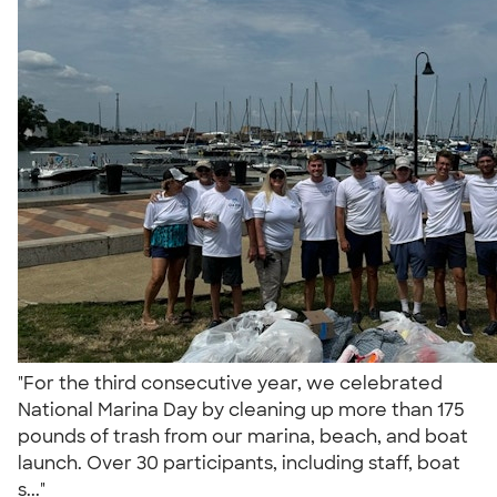
"For the third consecutive year, we celebrated
National Marina Day by cleaning up more than 175
pounds of trash from our marina, beach, and boat
launch. Over 30 participants, including staff, boat
s..."