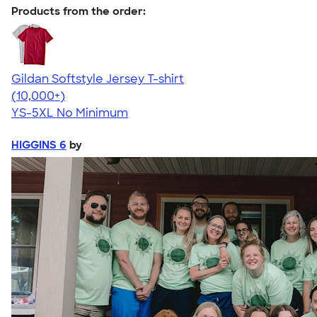
Products from the order:
Gildan Softstyle Jersey T-shirt
4.49
34111
(10,000+)
YS-5XL
No Minimum
HIGGINS 6
by