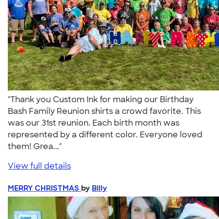
"Thank you Custom Ink for making our Birthday
Bash Family Reunion shirts a crowd favorite. This
was our 31st reunion. Each birth month was
represented by a different color. Everyone loved
them! Grea..."
View full details
MERRY CHRISTMAS
by
Billy