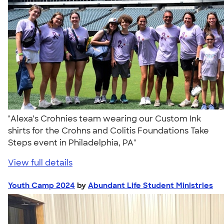
"Alexa’s Crohnies team wearing our Custom Ink
shirts for the Crohns and Colitis Foundations Take
Steps event in Philadelphia, PA"
View full details
Youth Camp 2024
by
Abundant Life Student Ministries