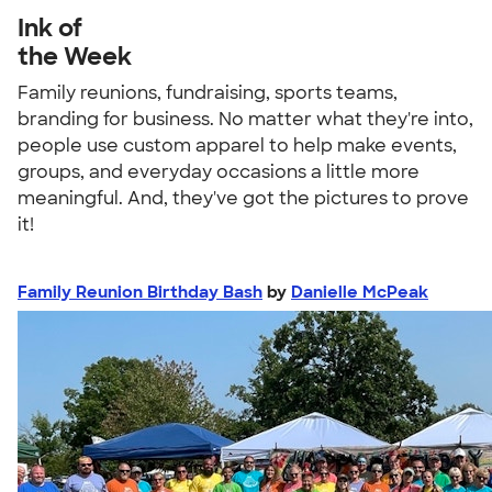
Ink of
the Week
Family reunions, fundraising, sports teams,
branding for business. No matter what they're into,
people use custom apparel to help make events,
groups, and everyday occasions a little more
meaningful. And, they've got the pictures to prove
it!
Family Reunion Birthday Bash
by
Danielle McPeak