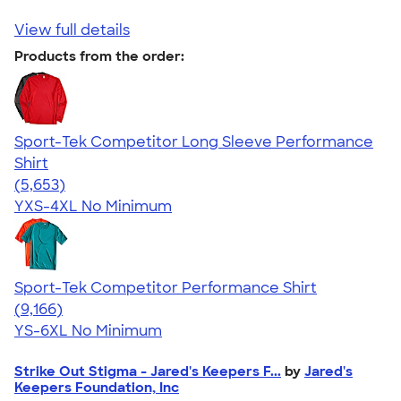
View full details
Products from the order:
Sport-Tek Competitor Long Sleeve Performance
Shirt
4.56
5653
(5,653)
YXS-4XL
No Minimum
Sport-Tek Competitor Performance Shirt
4.58
9166
(9,166)
YS-6XL
No Minimum
Strike Out Stigma - Jared's Keepers F...
by
Jared's
Keepers Foundation, Inc