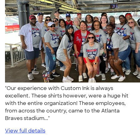
"Our experience with Custom Ink is always
excellent. These shirts however, were a huge hit
with the entire organization! These employees,
from across the country, came to the Atlanta
Braves stadium..."
View full details