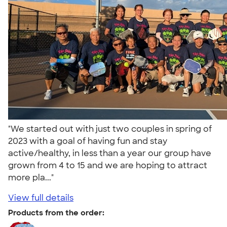
"We started out with just two couples in spring of
2023 with a goal of having fun and stay
active/healthy, in less than a year our group have
grown from 4 to 15 and we are hoping to attract
more pla..."
View full details
Products from the order: