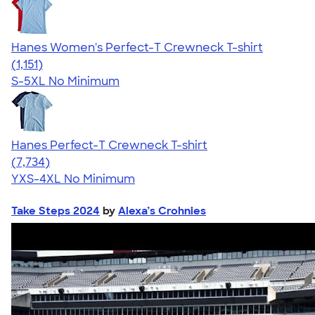
Hanes Women's Perfect-T Crewneck T-shirt
4.23
1151
(1,151)
S-5XL
No Minimum
Hanes Perfect-T Crewneck T-shirt
4.37
7734
(7,734)
YXS-4XL
No Minimum
Take Steps 2024
by
Alexa’s Crohnies