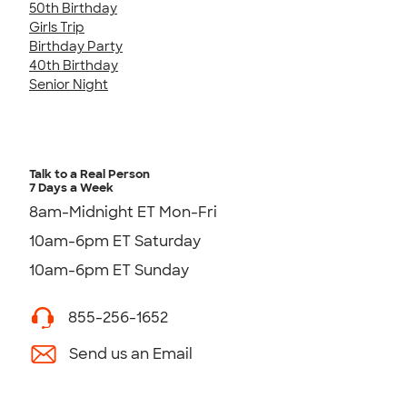
50th Birthday
Girls Trip
Birthday Party
40th Birthday
Senior Night
Talk to a Real Person
7 Days a Week
8am-Midnight ET Mon-Fri
10am-6pm ET Saturday
10am-6pm ET Sunday
855-256-1652
Send us an Email