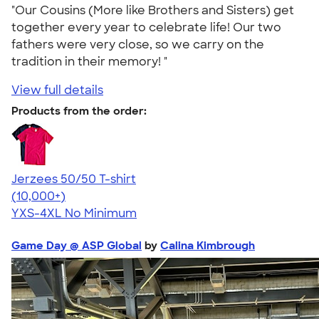
"Our Cousins (More like Brothers and Sisters) get
together every year to celebrate life! Our two
fathers were very close, so we carry on the
tradition in their memory! "
View full details
Products from the order:
Jerzees 50/50 T-shirt
4.60
20596
(10,000+)
YXS-4XL
No Minimum
Game Day @ ASP Global
by
Calina Kimbrough