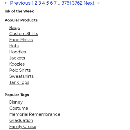
← Previous
1
2
3
4
5
6
7
…
3761
3762
Next →
Ink of the Week
Popular Products
Bags
Custom Shirts
Face Masks
Hats
Hoodies
Jackets
Koozies
Polo Shirts
Sweatshirts
Tank Tops
Popular Tags
Disney
Costume
Memorial Remembrance
Graduation
Family Cruise