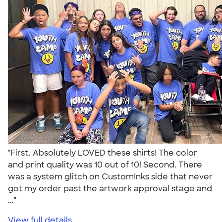
"First. Absolutely LOVED these shirts! The color
and print quality was 10 out of 10! Second. There
was a system glitch on CustomInks side that never
got my order past the artwork approval stage and
..."
View full details