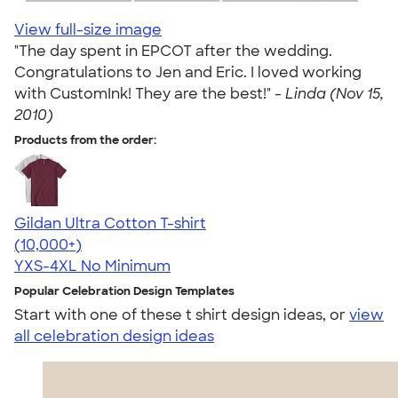
View full-size image
"The day spent in EPCOT after the wedding.
Congratulations to Jen and Eric. I loved working
with CustomInk! They are the best!" -
Linda (Nov 15,
2010)
Products from the order:
Gildan Ultra Cotton T-shirt
4.64
304307
(10,000+)
YXS-4XL
No Minimum
Popular Celebration Design Templates
Start with one of these t shirt design ideas, or
view
all celebration design ideas