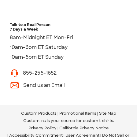
Talk to a Real Person
7 Days a Week
8am-Midnight ET Mon-Fri
10am-6pm ET Saturday
10am-6pm ET Sunday
855-256-1652
Send us an Email
Custom Products
Promotional Items
Site Map
Custom Ink is your source for
custom t-shirts
.
Privacy Policy
California Privacy Notice
Accessibility Commitment
User Agreement
Do Not Sell or