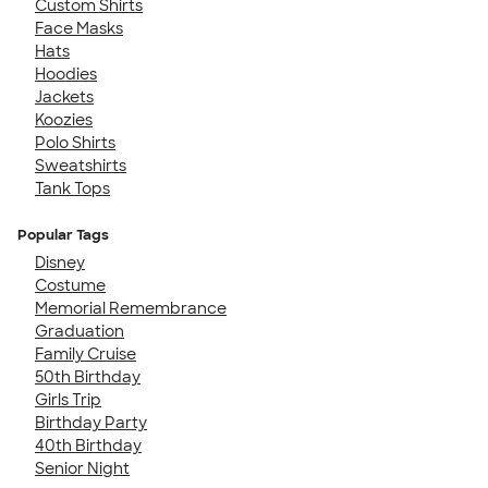
Custom Shirts
Face Masks
Hats
Hoodies
Jackets
Koozies
Polo Shirts
Sweatshirts
Tank Tops
Popular Tags
Disney
Costume
Memorial Remembrance
Graduation
Family Cruise
50th Birthday
Girls Trip
Birthday Party
40th Birthday
Senior Night