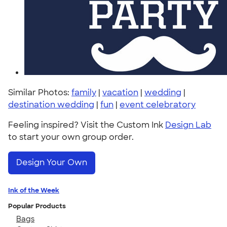
Similar Photos:
family
|
vacation
|
wedding
|
destination wedding
|
fun
|
event celebratory
Feeling inspired? Visit the Custom Ink
Design Lab
to start your own group order.
Design Your Own
Ink of the Week
Popular Products
Bags