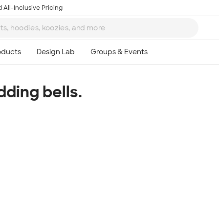
 All-Inclusive Pricing
dding bells.
Ta
8