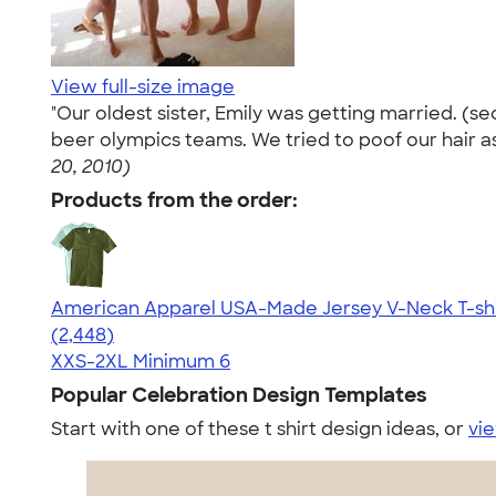
View full-size image
"Our oldest sister, Emily was getting married. (
beer olympics teams. We tried to poof our hair as b
20, 2010)
Products from the order:
American Apparel USA-Made Jersey V-Neck T-shi
4.59
2448
(2,448)
XXS-2XL
Minimum 6
Popular Celebration Design Templates
Start with one of these t shirt design ideas, or
vie