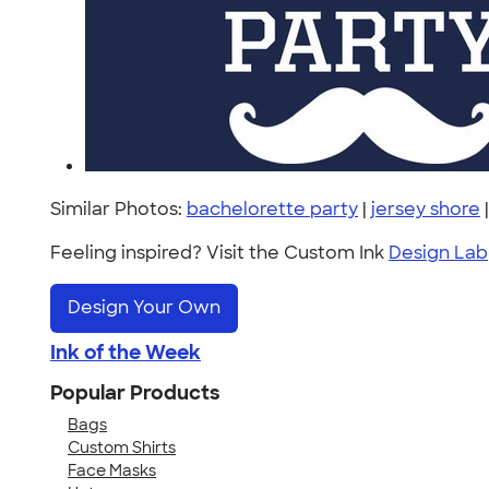
Similar Photos:
bachelorette party
|
jersey shore
Feeling inspired? Visit the Custom Ink
Design Lab
Design Your Own
Ink of the Week
Popular Products
Bags
Custom Shirts
Face Masks