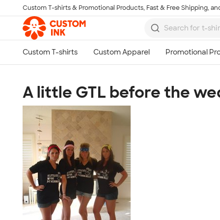
Custom T-shirts & Promotional Products, Fast & Free Shipping, and
Skip to main content
A little GTL before the we