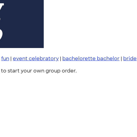
|
fun
|
event celebratory
|
bachelorette bachelor
|
bride
to start your own group order.