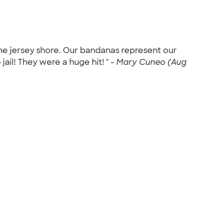
the jersey shore. Our bandanas represent our
jail! They were a huge hit! " -
Mary Cuneo (Aug