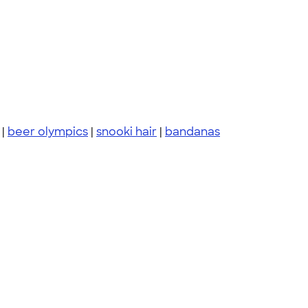
|
beer olympics
|
snooki hair
|
bandanas