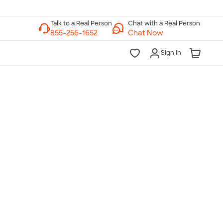
Chat with a Real Person
Chat Now
Sign In
lk to a Real Person
7 Days a Week
am-Midnight ET Mon-Fri
10am-6pm ET Saturday
10am-6pm ET Sunday
855-256-1652
Call