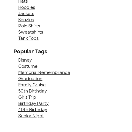
Hats
Hoodies
Jackets
Koozies
Polo Shirts
Sweatshirts
Tank Tops
Popular Tags
Disney
Costume
Memorial Remembrance
Graduation
Family Cruise
50th Birthday
Girls Trip
Birthday Party
40th Birthday
Senior Night