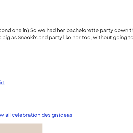
second one in) So we had her bachelorette party down 
ig as Snooki's and party like her too, without going to 
rt
w all celebration design ideas