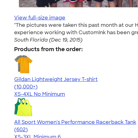
View full-size image
"The pictures were taken this past month at our H
experience working with CustomInk has been great
South Florida (Dec 19, 2015)
Products from the order:
Gildan Lightweight Jersey T-shirt
4.57
11526
(10,000+)
XS-4XL
No Minimum
All Sport Women's Performance Racerback Tank
4.47
602
(602)
XS-3XL
Minimum 6