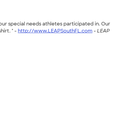
our special needs athletes participated in. Our
irt. " -
http://www.LEAPSouthFL.com
-
LEAP