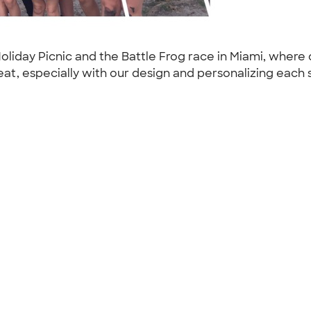
oliday Picnic and the Battle Frog race in Miami, where 
, especially with our design and personalizing each sh