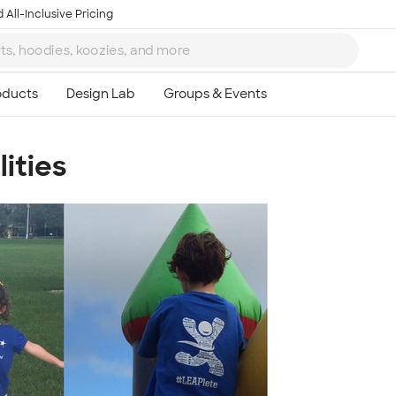
 All-Inclusive Pricing
lities
Ta
8