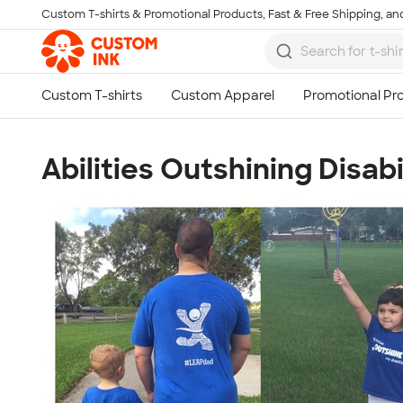
Custom T-shirts & Promotional Products, Fast & Free Shipping, and
Skip to main content
Abilities Outshining Disabi