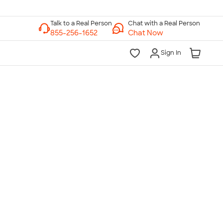
Chat with a Real Person
Chat Now
Sign In
lk to a Real Person
7 Days a Week
am-Midnight ET Mon-Fri
10am-6pm ET Saturday
10am-6pm ET Sunday
855-256-1652
Call