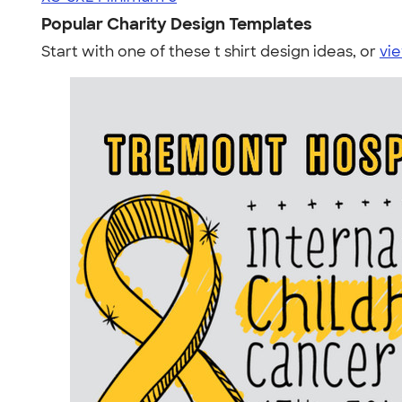
Popular Charity Design Templates
Start with one of these t shirt design ideas, or
vie