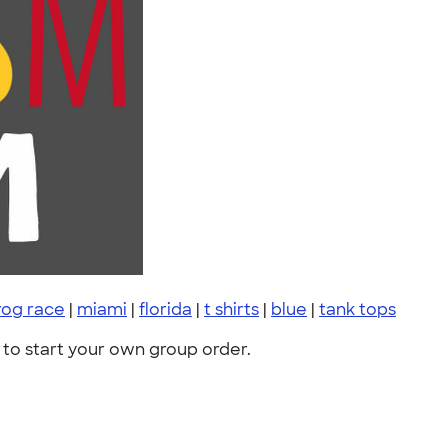
rog race
|
miami
|
florida
|
t shirts
|
blue
|
tank tops
to start your own group order.