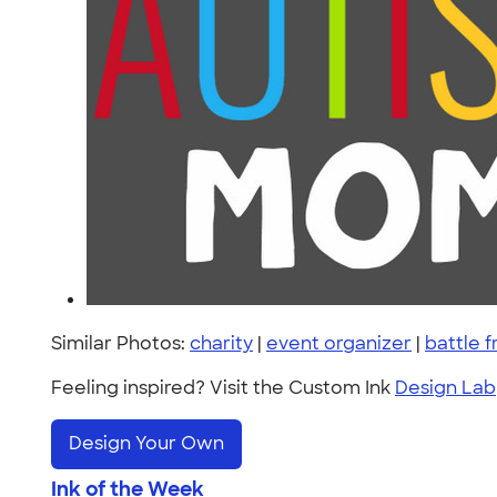
Similar Photos:
charity
|
event organizer
|
battle f
Feeling inspired? Visit the Custom Ink
Design Lab
Design Your Own
Ink of the Week