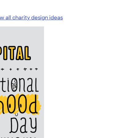
w all charity design ideas