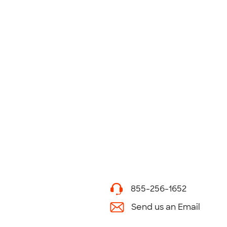
855-256-1652
Send us an Email