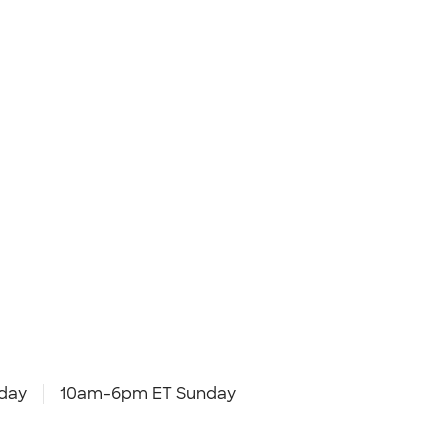
day
10am-6pm ET Sunday