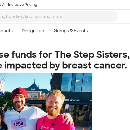
 All-Inclusive Pricing
ise funds for The Step Sister
Ta
ose impacted by breast cancer.
8