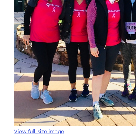
View full-size image