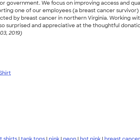
 for government. We focus on improving access and qual
ing one of our employees (a breast cancer survivor) i
pacted by breast cancer in northern Virginia. Working w
so surprised and appreciative at the thoughtful donatio
03, 2019)
hirt
t shirts
|
tank tops
|
pink
|
neon
|
hot pink
|
breast cance