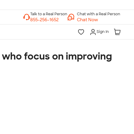
Chat with a Real Person
Chat Now
Sign In
s, who focus on improving
lk to a Real Person
7 Days a Week
am-Midnight ET Mon-Fri
10am-6pm ET Saturday
10am-6pm ET Sunday
855-256-1652
Call