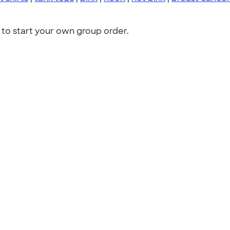
to start your own group order.