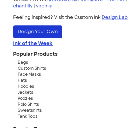
chantilly
|
virginia
Feeling inspired? Visit the Custom Ink
Design Lab
Design Your Own
Ink of the Week
Popular Products
Bags
Custom Shirts
Face Masks
Hats
Hoodies
Jackets
Koozies
Polo Shirts
Sweatshirts
Tank Tops