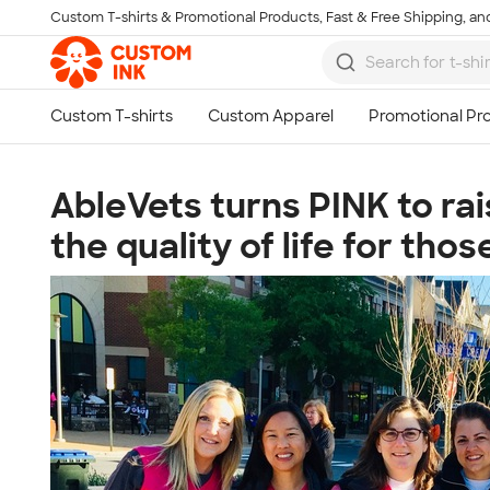
Custom T-shirts & Promotional Products, Fast & Free Shipping, and
Skip to main content
AbleVets turns PINK to ra
the quality of life for th