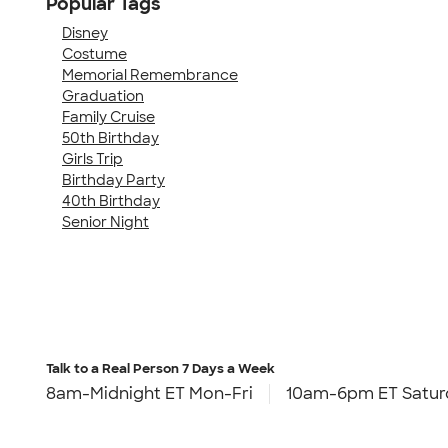
Popular Tags
Disney
Costume
Memorial Remembrance
Graduation
Family Cruise
50th Birthday
Girls Trip
Birthday Party
40th Birthday
Senior Night
Talk to a Real Person
7 Days a Week
8am-Midnight ET Mon-Fri
10am-6pm ET Satur