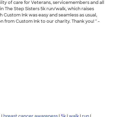
ity of care for Veterans, servicemembers and all
n The Step Sisters 5k run/walk, which raises
ith Custom Ink was easy and seamless as usual,
n from Custom Ink to our charity. Thank you! " -
r
|
breast cancer awareness
|
5k
|
walk
|
run
|