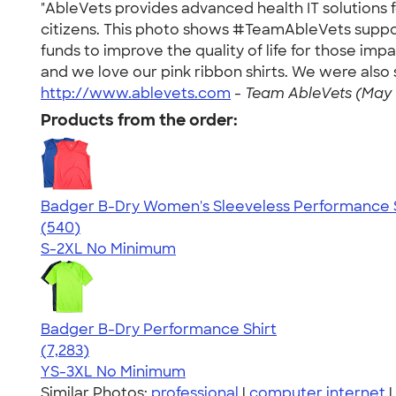
"AbleVets provides advanced health IT solutions
citizens. This photo shows #TeamAbleVets support
funds to improve the quality of life for those im
and we love our pink ribbon shirts. We were also 
http://www.ablevets.com
-
Team AbleVets (May 
Products from the order:
Badger B-Dry Women's Sleeveless Performance S
4.53
540
(540)
S-2XL
No Minimum
Badger B-Dry Performance Shirt
4.57
7283
(7,283)
YS-3XL
No Minimum
Similar Photos:
professional
|
computer internet
|