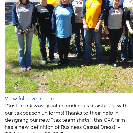
View full-size image
"CustomInk was great in lending us assistance with
our tax season uniforms! Thanks to their help in
designing our new “tax team shirts”, this CPA firm
has a new definition of Business Casual Dress!" -