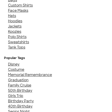
Custom Shirts
Face Masks
Hats
Hoodies
Jackets
Koozies
Polo Shirts
Sweatshirts
Tank Tops
Popular Tags
Disney
Costume
Memorial Remembrance
Graduation
Family Cruise
50th Birthday
Girls Trip
Birthday Party
40th Birthday
Senior Night