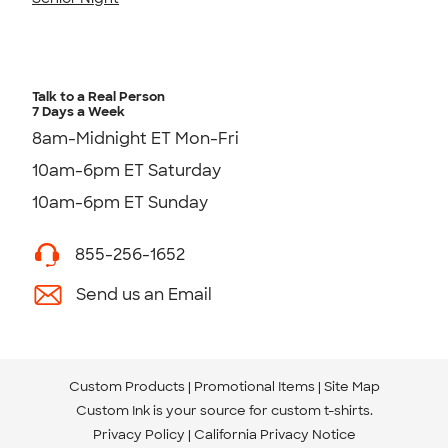
Talk to a Real Person
7 Days a Week
8am-Midnight ET Mon-Fri
10am-6pm ET Saturday
10am-6pm ET Sunday
855-256-1652
Send us an Email
Custom Products
Promotional Items
Site Map
Custom Ink is your source for
custom t-shirts
.
Privacy Policy
California Privacy Notice