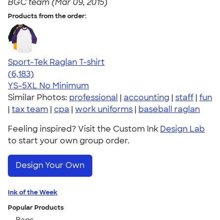
BGC team (Mar 09, 2015)
Products from the order:
Sport-Tek Raglan T-shirt
4.63
6183
(6,183)
YS-5XL
No Minimum
Similar Photos:
professional
|
accounting
|
staff
|
fun
|
tax team
|
cpa
|
work uniforms
|
baseball raglan
Feeling inspired? Visit the Custom Ink
Design Lab
to start your own group order.
Design Your Own
Ink of the Week
Popular Products
Bags