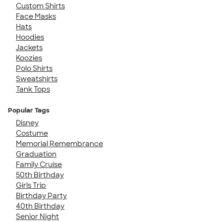
Custom Shirts
Face Masks
Hats
Hoodies
Jackets
Koozies
Polo Shirts
Sweatshirts
Tank Tops
Popular Tags
Disney
Costume
Memorial Remembrance
Graduation
Family Cruise
50th Birthday
Girls Trip
Birthday Party
40th Birthday
Senior Night