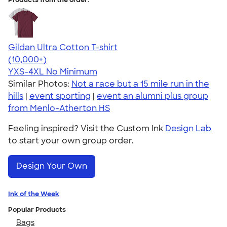
Gildan Ultra Cotton T-shirt
4.64
304307
(10,000+)
YXS-4XL
No Minimum
Similar Photos:
Not a race but a 15 mile run in the
hills
|
event sporting
|
event an alumni plus group
from Menlo-Atherton HS
Feeling inspired? Visit the Custom Ink
Design Lab
to start your own group order.
Design Your Own
Ink of the Week
Popular Products
Bags