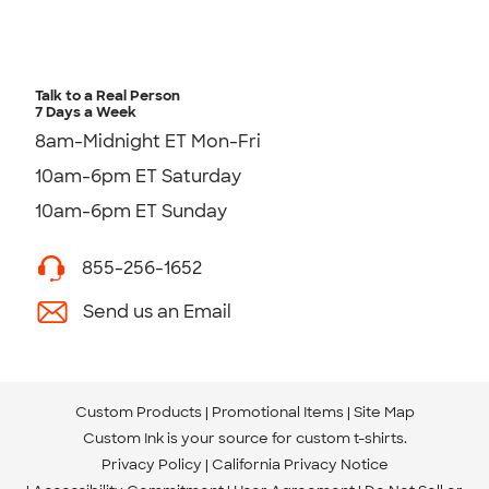
Talk to a Real Person
7 Days a Week
8am-Midnight ET Mon-Fri
10am-6pm ET Saturday
10am-6pm ET Sunday
855-256-1652
Send us an Email
Custom Products
Promotional Items
Site Map
Custom Ink is your source for
custom t-shirts
.
Privacy Policy
California Privacy Notice