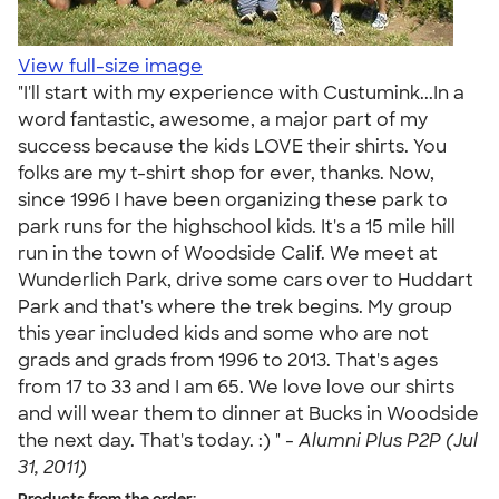
View full-size image
"I'll start with my experience with Custumink...In a
word fantastic, awesome, a major part of my
success because the kids LOVE their shirts. You
folks are my t-shirt shop for ever, thanks. Now,
since 1996 I have been organizing these park to
park runs for the highschool kids. It's a 15 mile hill
run in the town of Woodside Calif. We meet at
Wunderlich Park, drive some cars over to Huddart
Park and that's where the trek begins. My group
this year included kids and some who are not
grads and grads from 1996 to 2013. That's ages
from 17 to 33 and I am 65. We love love our shirts
and will wear them to dinner at Bucks in Woodside
the next day. That's today. :) " -
Alumni Plus P2P (Jul
31, 2011)
Products from the order: