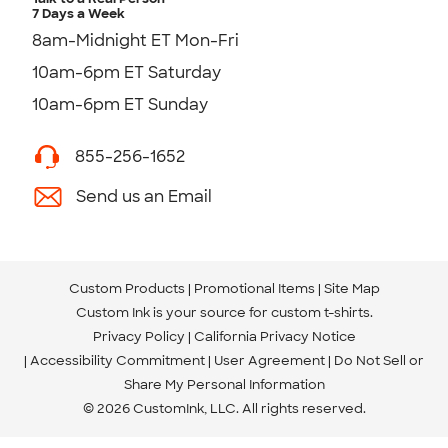
7 Days a Week
8am-Midnight ET Mon-Fri
10am-6pm ET Saturday
10am-6pm ET Sunday
855-256-1652
Send us an Email
Custom Products
Promotional Items
Site Map
Custom Ink is your source for
custom t-shirts
.
Privacy Policy
California Privacy Notice
Accessibility Commitment
User Agreement
Do Not Sell or
Share My Personal Information
© 2026 CustomInk, LLC. All rights reserved.