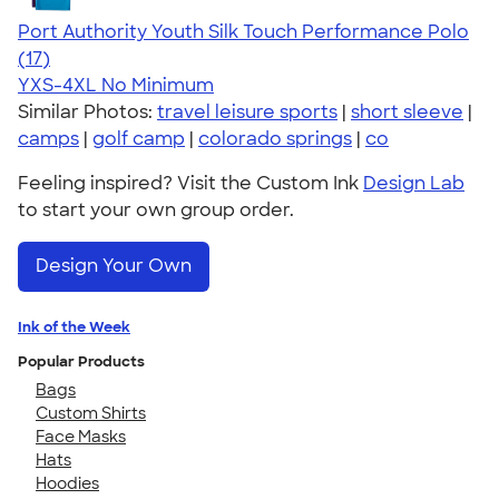
Port Authority Youth Silk Touch Performance Polo
4.41
17
(17)
YXS-4XL
No Minimum
Similar Photos:
travel leisure sports
|
short sleeve
|
camps
|
golf camp
|
colorado springs
|
co
Feeling inspired? Visit the Custom Ink
Design Lab
to start your own group order.
Design Your Own
Ink of the Week
Popular Products
Bags
Custom Shirts
Face Masks
Hats
Hoodies