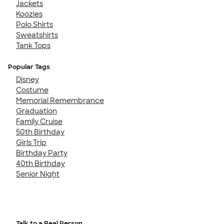
Jackets
Koozies
Polo Shirts
Sweatshirts
Tank Tops
Popular Tags
Disney
Costume
Memorial Remembrance
Graduation
Family Cruise
50th Birthday
Girls Trip
Birthday Party
40th Birthday
Senior Night
Talk to a Real Person