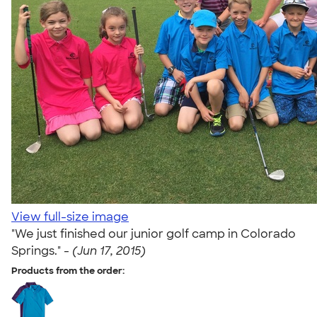
View full-size image
"We just finished our junior golf camp in Colorado
Springs." -
(Jun 17, 2015)
Products from the order: