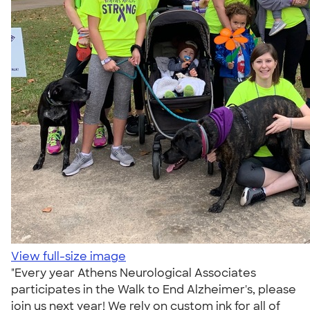
View full-size image
"Every year Athens Neurological Associates
participates in the Walk to End Alzheimer's, please
join us next year! We rely on custom ink for all of