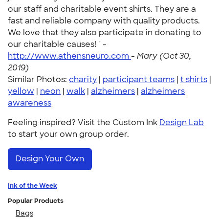
our staff and charitable event shirts. They are a
fast and reliable company with quality products.
We love that they also participate in donating to
our charitable causes! " -
http://www.athensneuro.com
-
Mary (Oct 30,
2019)
Similar Photos:
charity
|
participant teams
|
t shirts
|
yellow
|
neon
|
walk
|
alzheimers
|
alzheimers
awareness
Feeling inspired? Visit the Custom Ink
Design Lab
to start your own group order.
Design Your Own
Ink of the Week
Popular Products
Bags