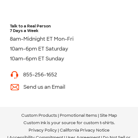
Talk to a Real Person
7 Days a Week
8am-Midnight ET Mon-Fri
10am-6pm ET Saturday
10am-6pm ET Sunday
855-256-1652
Send us an Email
Custom Products
Promotional Items
Site Map
Custom Ink is your source for
custom t-shirts
.
Privacy Policy
California Privacy Notice
Accessibility Commitment
User Agreement
Do Not Sell or