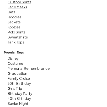
Custom Shirts
Face Masks
Hats
Hoodies
Jackets
Koozies
Polo Shirts
Sweatshirts
Tank Tops
Popular Tags
Disney
Costume
Memorial Remembrance
Graduation
Family Cruise
50th Birthday
Girls Trip
Birthday Party
40th Birthday
Senior Night