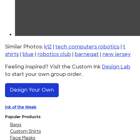
Similar Photos:
k12
|
tech computers robotics
|
t
shirts
|
blue
|
robotics club
|
barnegat
|
new jersey
Feeling inspired? Visit the Custom Ink
Design Lab
to start your own group order.
Design Your Own
Ink of the Week
Popular Products
Bags
Custom Shirts
Face Masks