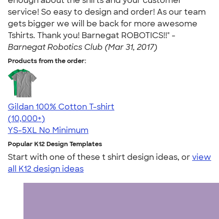
enough about the shirts and your customer
service! So easy to design and order! As our team
gets bigger we will be back for more awesome
Tshirts. Thank you! Barnegat ROBOTICS!!" -
Barnegat Robotics Club (Mar 31, 2017)
Products from the order:
Gildan 100% Cotton T-shirt
4.63
71546
(10,000+)
YS-5XL
No Minimum
Popular K12 Design Templates
Start with one of these t shirt design ideas, or
view
all K12 design ideas