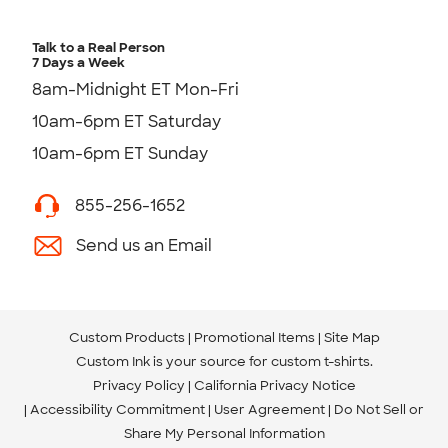
Talk to a Real Person
7 Days a Week
8am-Midnight ET Mon-Fri
10am-6pm ET Saturday
10am-6pm ET Sunday
855-256-1652
Send us an Email
Custom Products
Promotional Items
Site Map
Custom Ink is your source for
custom t-shirts
.
Privacy Policy
California Privacy Notice
Accessibility Commitment
User Agreement
Do Not Sell or
Share My Personal Information