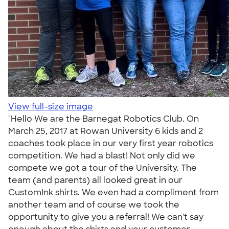
View full-size image
"Hello We are the Barnegat Robotics Club. On
March 25, 2017 at Rowan University 6 kids and 2
coaches took place in our very first year robotics
competition. We had a blast! Not only did we
compete we got a tour of the University. The
team (and parents) all looked great in our
CustomInk shirts. We even had a compliment from
another team and of course we took the
opportunity to give you a referral! We can't say