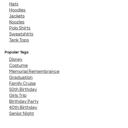
Hats
Hoodies
Jackets
Koozies
Polo Shirts
Sweatshirts
Tank Tops
Popular Tags
Disney
Costume
Memorial Remembrance
Graduation
Family Cruise
50th Birthday
Girls Trip
Birthday Party
40th Birthday
Senior Night