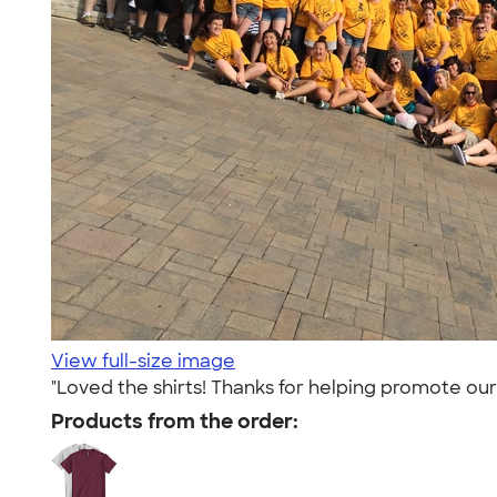
View full-size image
"Loved the shirts! Thanks for helping promote our
Products from the order: