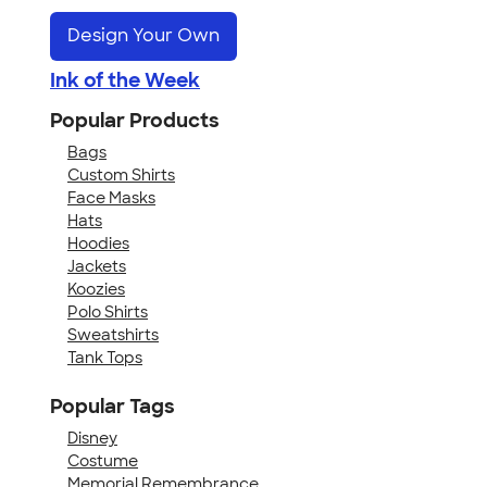
Design Your Own
Ink of the Week
Popular Products
Bags
Custom Shirts
Face Masks
Hats
Hoodies
Jackets
Koozies
Polo Shirts
Sweatshirts
Tank Tops
Popular Tags
Disney
Costume
Memorial Remembrance