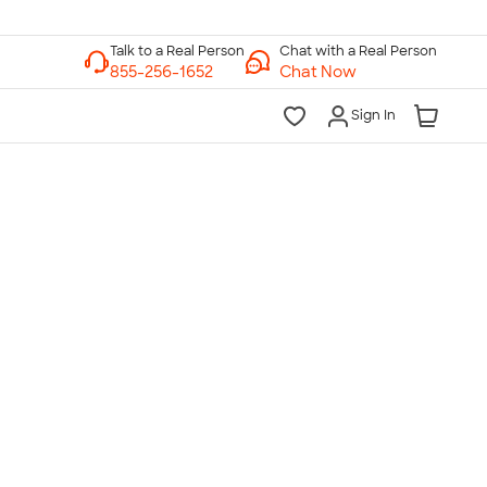
Chat with a Real Person
Chat Now
Sign In
lk to a Real Person
7 Days a Week
am-Midnight ET Mon-Fri
10am-6pm ET Saturday
10am-6pm ET Sunday
855-256-1652
Call