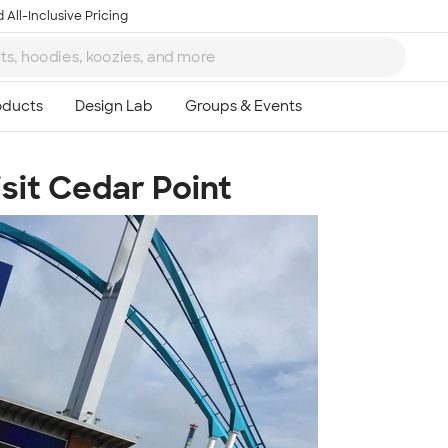
 All-Inclusive Pricing
sit Cedar Point
Ta
8