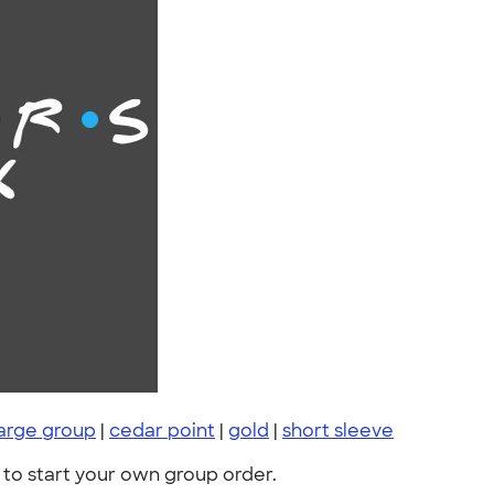
large group
|
cedar point
|
gold
|
short sleeve
to start your own group order.