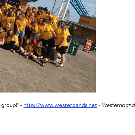
 group!" -
http://www.westerbands.net
-
Westernbands 