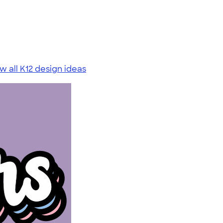
w all K12 design ideas