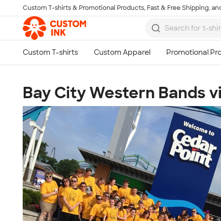
Custom T-shirts & Promotional Products, Fast & Free Shipping, and
Skip to main content
Bay City Western Bands vi