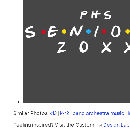
Similar Photos:
k12
|
k-12
|
band orchestra music
|
Feeling inspired? Visit the Custom Ink
Design Lab