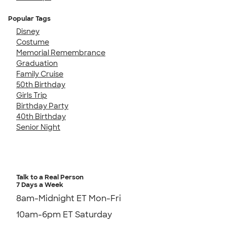
Popular Tags
Disney
Costume
Memorial Remembrance
Graduation
Family Cruise
50th Birthday
Girls Trip
Birthday Party
40th Birthday
Senior Night
Talk to a Real Person
7 Days a Week
8am-Midnight ET Mon-Fri
10am-6pm ET Saturday