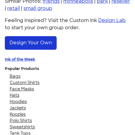
Similar Photos:
friends
|
minneapolis
|
park
|
reseller
|
retail
|
small group
Feeling inspired? Visit the Custom Ink
Design Lab
to start your own group order.
Design Your Own
Ink of the Week
Popular Products
Bags
Custom Shirts
Face Masks
Hats
Hoodies
Jackets
Koozies
Polo Shirts
Sweatshirts
Tank Tops