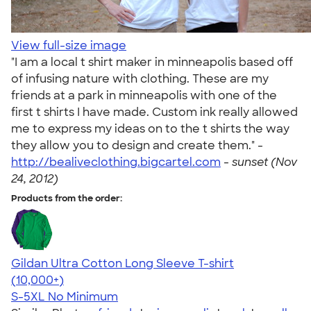
View full-size image
"I am a local t shirt maker in minneapolis based off
of infusing nature with clothing. These are my
friends at a park in minneapolis with one of the
first t shirts I have made. Custom ink really allowed
me to express my ideas on to the t shirts the way
they allow you to design and create them." -
http://bealiveclothing.bigcartel.com
-
sunset (Nov
24, 2012)
Products from the order:
Gildan Ultra Cotton Long Sleeve T-shirt
4.62
38962
(10,000+)
S-5XL
No Minimum