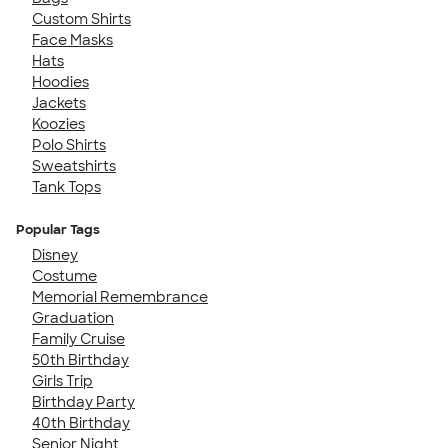
Custom Shirts
Face Masks
Hats
Hoodies
Jackets
Koozies
Polo Shirts
Sweatshirts
Tank Tops
Popular Tags
Disney
Costume
Memorial Remembrance
Graduation
Family Cruise
50th Birthday
Girls Trip
Birthday Party
40th Birthday
Senior Night