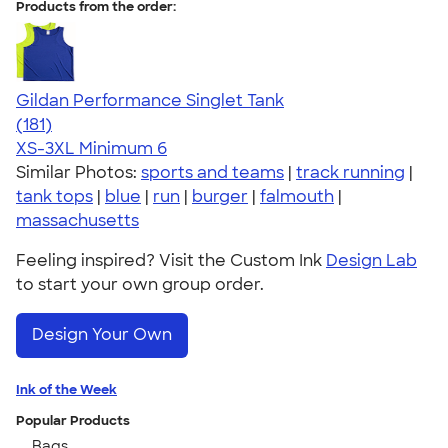
Products from the order:
Gildan Performance Singlet Tank
4.55
181
(181)
XS-3XL
Minimum 6
Similar Photos:
sports and teams
|
track running
|
tank tops
|
blue
|
run
|
burger
|
falmouth
|
massachusetts
Feeling inspired? Visit the Custom Ink
Design Lab
to start your own group order.
Design Your Own
Ink of the Week
Popular Products
Bags