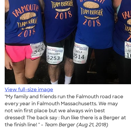
View full-size image
"My family and friends run the Falmouth road race
every year in Falmouth Massachusetts. We may
not win first place but we always win best
dressed! The back say : Run like there is a Berger at
the finish line! " -
Team Berger (Aug 21, 2018)