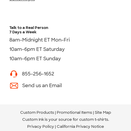
Talk to a Real Person
7 Days a Week
8am-Midnight ET Mon-Fri
10am-6pm ET Saturday
10am-6pm ET Sunday
855-256-1652
Send us an Email
Custom Products
Promotional Items
Site Map
Custom Ink is your source for
custom t-shirts
.
Privacy Policy
California Privacy Notice