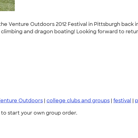
he Venture Outdoors 2012 Festival in Pittsburgh back in
all climbing and dragon boating! Looking forward to retu
enture Outdoors
|
college clubs and groups
|
festival
|
to start your own group order.