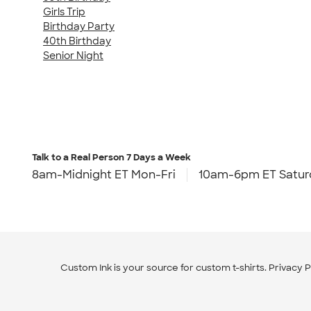
Girls Trip
Birthday Party
40th Birthday
Senior Night
Talk to a Real Person
7 Days a Week
8am-Midnight ET Mon-Fri
10am-6pm ET Satur
Custom Ink is your source for
custom t-shirts
.
Privacy P