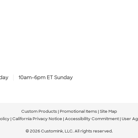
day
10am-6pm ET Sunday
Custom Products
Promotional Items
Site Map
olicy
California Privacy Notice
Accessibility Commitment
User A
© 2026 CustomInk, LLC. All rights reserved.