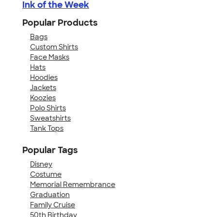
Ink of the Week
Popular Products
Bags
Custom Shirts
Face Masks
Hats
Hoodies
Jackets
Koozies
Polo Shirts
Sweatshirts
Tank Tops
Popular Tags
Disney
Costume
Memorial Remembrance
Graduation
Family Cruise
50th Birthday