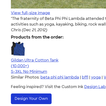
View full-size image
"The fraternity of Beta Phi Phi Lambda attended t
activities such as yoga, kayaking, biking, rock w
Chris (Dec 21, 2012)
Products from the order:
Gildan Ultra Cotton Tank
4.49
12530
(10,000+)
S-3XL
No Minimum
Similar Photos:
beta phi phi lambda
|
bffl
|
yoga
|
V
Feeling inspired? Visit the Custom Ink
Design Lab
Design Your Own