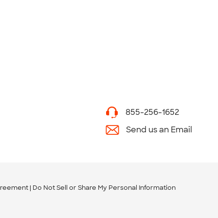
855-256-1652
Send us an Email
greement
Do Not Sell or Share My Personal Information