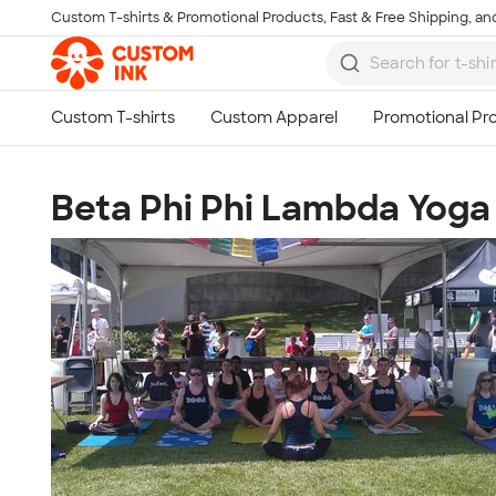
Custom T-shirts & Promotional Products, Fast & Free Shipping, and
Skip to main content
Beta Phi Phi Lambda Yoga