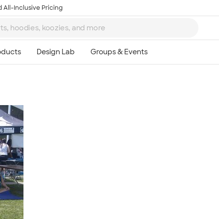
 All-Inclusive Pricing
Ta
8