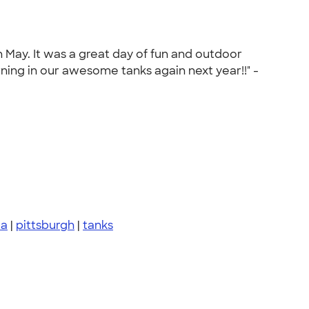
 May. It was a great day of fun and outdoor
rning in our awesome tanks again next year!!" -
pa
|
pittsburgh
|
tanks