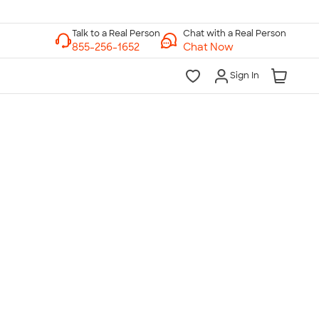
Chat with a Real Person
Chat Now
Sign In
lk to a Real Person
7 Days a Week
am-Midnight ET Mon-Fri
10am-6pm ET Saturday
10am-6pm ET Sunday
855-256-1652
Call