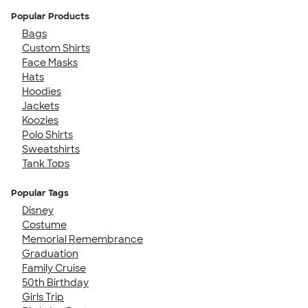
Popular Products
Bags
Custom Shirts
Face Masks
Hats
Hoodies
Jackets
Koozies
Polo Shirts
Sweatshirts
Tank Tops
Popular Tags
Disney
Costume
Memorial Remembrance
Graduation
Family Cruise
50th Birthday
Girls Trip