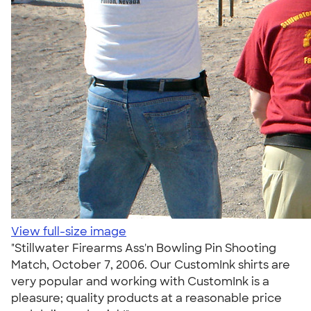
View full-size image
"Stillwater Firearms Ass'n Bowling Pin Shooting
Match, October 7, 2006. Our CustomInk shirts are
very popular and working with CustomInk is a
pleasure; quality products at a reasonable price