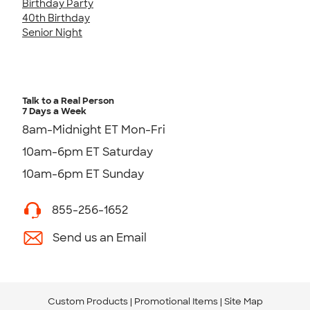
Birthday Party
40th Birthday
Senior Night
Talk to a Real Person
7 Days a Week
8am-Midnight ET Mon-Fri
10am-6pm ET Saturday
10am-6pm ET Sunday
855-256-1652
Send us an Email
Custom Products
Promotional Items
Site Map