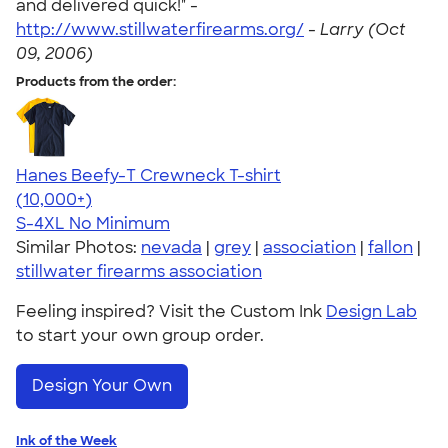
and delivered quick!" -
http://www.stillwaterfirearms.org/
-
Larry (Oct
09, 2006)
Products from the order:
Hanes Beefy-T Crewneck T-shirt
4.65
33535
(10,000+)
S-4XL
No Minimum
Similar Photos:
nevada
|
grey
|
association
|
fallon
|
stillwater firearms association
Feeling inspired? Visit the Custom Ink
Design Lab
to start your own group order.
Design Your Own
Ink of the Week