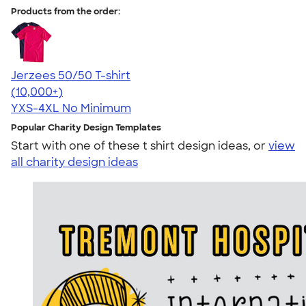
Products from the order:
Jerzees 50/50 T-shirt
4.60
20596
(10,000+)
YXS-4XL
No Minimum
Popular Charity Design Templates
Start with one of these t shirt design ideas, or
view
all charity design ideas