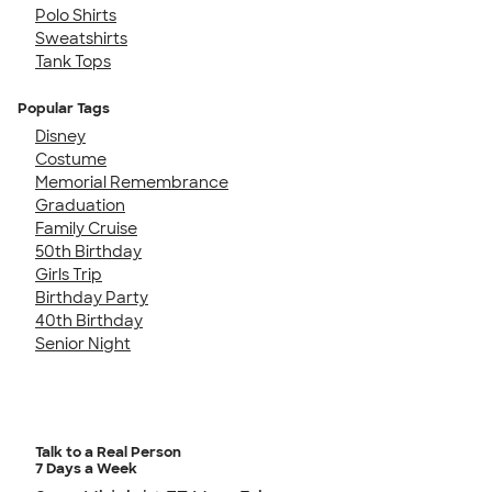
Polo Shirts
Sweatshirts
Tank Tops
Popular Tags
Disney
Costume
Memorial Remembrance
Graduation
Family Cruise
50th Birthday
Girls Trip
Birthday Party
40th Birthday
Senior Night
Talk to a Real Person
7 Days a Week