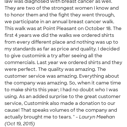
law was diagnosed with breast cancer as well.
They are two of the strongest women I know and
to honor them and the fight they went through,
we participate in an annual breast cancer walk.
This walk was at Point Pleasant on October 18. The
first 4 years we did the walks we ordered shirts
from every different place and nothing was up to
my standards as far as price and quality. I decided
to give customink a try after seeing all the
commercials. Last year we ordered shirts and they
were perfect. The quality was amazing. The
customer service was amazing. Everything about
the company was amazing. So, when it came time
to make shirts this year; I had no doubt who I was
using. As an added surprise to the great customer
service, CustomInk also made a donation to our
cause! That speaks volumes of the company and
actually brought me to tears. " -
Lauryn Meehan
(Oct 19, 2015)