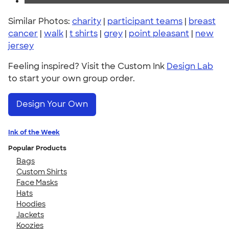
Similar Photos:
charity
|
participant teams
|
breast
cancer
|
walk
|
t shirts
|
grey
|
point pleasant
|
new
jersey
Feeling inspired? Visit the Custom Ink
Design Lab
to start your own group order.
Design Your Own
Ink of the Week
Popular Products
Bags
Custom Shirts
Face Masks
Hats
Hoodies
Jackets
Koozies