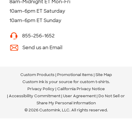
8am-Midnight ET Mon-Fri
10am-6pm ET Saturday
10am-6pm ET Sunday
855-256-1652
Send us an Email
Custom Products
Promotional Items
Site Map
Custom Ink is your source for
custom t-shirts
.
Privacy Policy
California Privacy Notice
Accessibility Commitment
User Agreement
Do Not Sell or
Share My Personal Information
© 2026 CustomInk, LLC. All rights reserved.