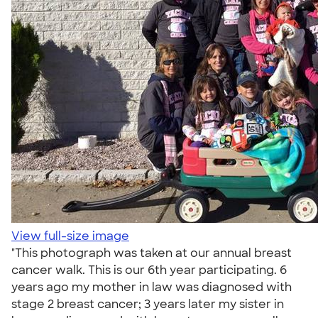
View full-size image
"This photograph was taken at our annual breast
cancer walk. This is our 6th year participating. 6
years ago my mother in law was diagnosed with
stage 2 breast cancer; 3 years later my sister in