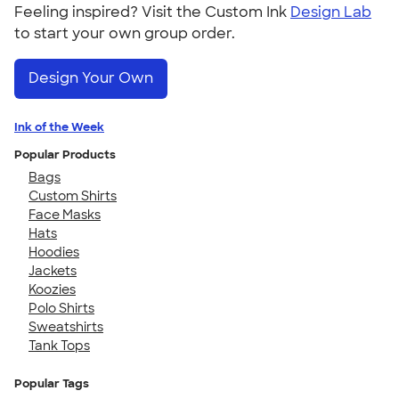
Feeling inspired? Visit the Custom Ink
Design Lab
to start your own group order.
Design Your Own
Ink of the Week
Popular Products
Bags
Custom Shirts
Face Masks
Hats
Hoodies
Jackets
Koozies
Polo Shirts
Sweatshirts
Tank Tops
Popular Tags