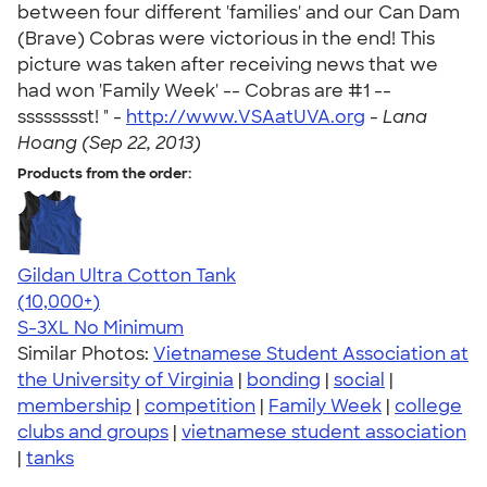
between four different 'families' and our Can Dam
(Brave) Cobras were victorious in the end! This
picture was taken after receiving news that we
had won 'Family Week' -- Cobras are #1 --
sssssssst! " -
http://www.VSAatUVA.org
-
Lana
Hoang (Sep 22, 2013)
Products from the order:
Gildan Ultra Cotton Tank
4.49
12530
(10,000+)
S-3XL
No Minimum
Similar Photos:
Vietnamese Student Association at
the University of Virginia
|
bonding
|
social
|
membership
|
competition
|
Family Week
|
college
clubs and groups
|
vietnamese student association
|
tanks