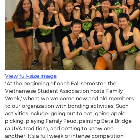
View full-size image
"At the beginning of each Fall semester, the
Vietnamese Student Association hosts 'Family
Week,' where we welcome new and old members
to our organization with bonding activities. Such
activities include: going out to eat, going apple
picking, playing Family Feud, painting Beta Bridge
(a UVA tradition), and getting to know one
another. It's a full week of intense competition