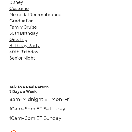
Disney
Costume
Memorial Remembrance
Graduation
Family Cruise
50th Birthday
Girls Trip
Birthday Party
40th Birthday
Senior Night
Talk to a Real Person
7 Days a Week
8am-Midnight ET Mon-Fri
10am-6pm ET Saturday
10am-6pm ET Sunday