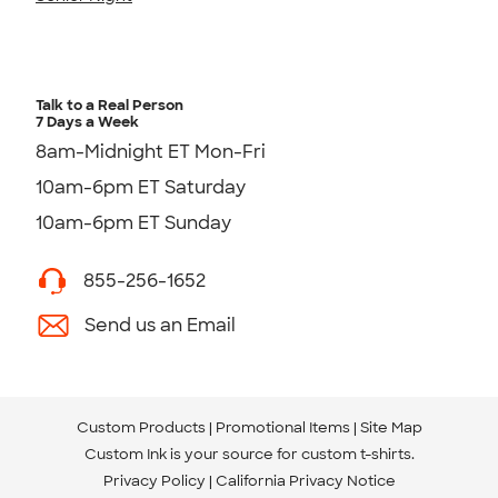
Talk to a Real Person
7 Days a Week
8am-Midnight ET Mon-Fri
10am-6pm ET Saturday
10am-6pm ET Sunday
855-256-1652
Send us an Email
Custom Products
Promotional Items
Site Map
Custom Ink is your source for
custom t-shirts
.
Privacy Policy
California Privacy Notice