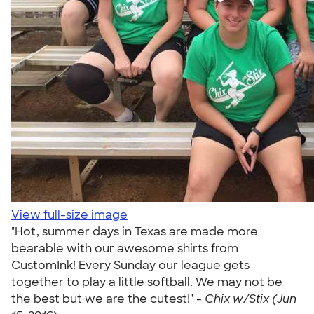
View full-size image
"Hot, summer days in Texas are made more
bearable with our awesome shirts from
CustomInk! Every Sunday our league gets
together to play a little softball. We may not be
the best but we are the cutest!" -
Chix w/Stix (Jun