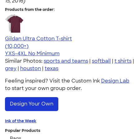
15, 2016)
Products from the order:
Gildan Ultra Cotton T-shirt
4.64
304307
(10,000+)
YXS-4XL
No Minimum
Similar Photos:
sports and teams
|
softball
|
t shirts
|
grey
|
houston
|
texas
Feeling inspired? Visit the Custom Ink
Design Lab
to start your own group order.
Design Your Own
Ink of the Week
Popular Products
Bags