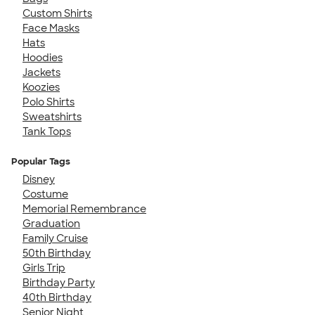
Custom Shirts
Face Masks
Hats
Hoodies
Jackets
Koozies
Polo Shirts
Sweatshirts
Tank Tops
Popular Tags
Disney
Costume
Memorial Remembrance
Graduation
Family Cruise
50th Birthday
Girls Trip
Birthday Party
40th Birthday
Senior Night